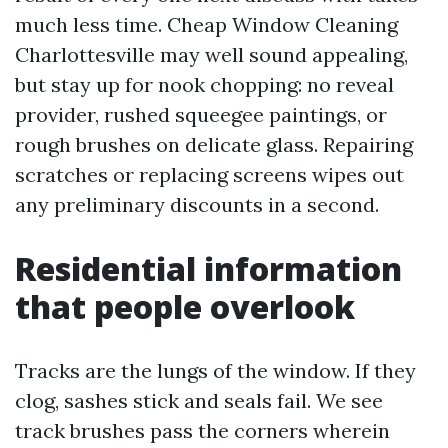
much less time. Cheap Window Cleaning
Charlottesville may well sound appealing,
but stay up for nook chopping: no reveal
provider, rushed squeegee paintings, or
rough brushes on delicate glass. Repairing
scratches or replacing screens wipes out
any preliminary discounts in a second.
Residential information
that people overlook
Tracks are the lungs of the window. If they
clog, sashes stick and seals fail. We see
track brushes pass the corners wherein