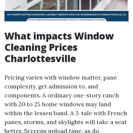
What impacts Window
Cleaning Prices
Charlottesville
Pricing varies with window matter, pane
complexity, get admission to, and
components. A ordinary one-story ranch
with 20 to 25 home windows may land
within the lessen band. A 3-tale with French
panes, storms, and skylights will take a seat
better. Screens upload time, as do