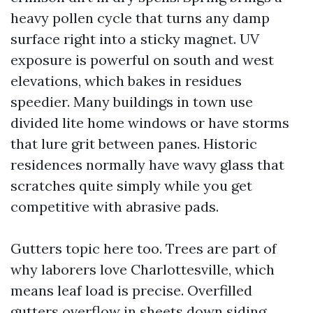
heavy pollen cycle that turns any damp
surface right into a sticky magnet. UV
exposure is powerful on south and west
elevations, which bakes in residues
speedier. Many buildings in town use
divided lite home windows or have storms
that lure grit between panes. Historic
residences normally have wavy glass that
scratches quite simply while you get
competitive with abrasive pads.
Gutters topic here too. Trees are part of
why laborers love Charlottesville, which
means leaf load is precise. Overfilled
gutters overflow in sheets down siding,