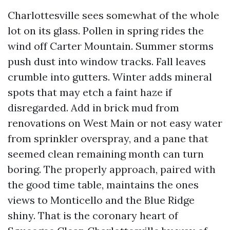
Charlottesville sees somewhat of the whole
lot on its glass. Pollen in spring rides the
wind off Carter Mountain. Summer storms
push dust into window tracks. Fall leaves
crumble into gutters. Winter adds mineral
spots that may etch a faint haze if
disregarded. Add in brick mud from
renovations on West Main or not easy water
from sprinkler overspray, and a pane that
seemed clean remaining month can turn
boring. The properly approach, paired with
the good time table, maintains the ones
views to Monticello and the Blue Ridge
shiny. That is the coronary heart of