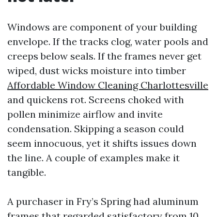
Windows are component of your building
envelope. If the tracks clog, water pools and
creeps below seals. If the frames never get
wiped, dust wicks moisture into timber
Affordable Window Cleaning Charlottesville
and quickens rot. Screens choked with
pollen minimize airflow and invite
condensation. Skipping a season could
seem innocuous, yet it shifts issues down
the line. A couple of examples make it
tangible.
A purchaser in Fry’s Spring had aluminum
frames that regarded satisfactory from 10