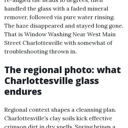
handled the glass with a faded mineral
remover, followed via pure water rinsing.
The haze disappeared and stayed long gone.
That is Window Washing Near West Main
Street Charlottesville with somewhat of
troubleshooting thrown in.
The regional photo: what
Charlottesville glass
endures
Regional context shapes a cleansing plan.
Charlottesville’s clay soils kick effective
crimson dirt in dry spells. Spring brings a