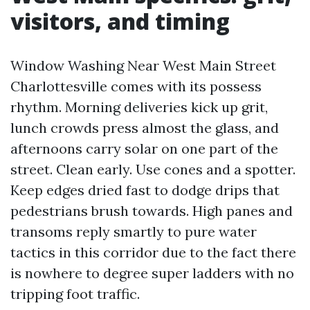
visitors, and timing
Window Washing Near West Main Street
Charlottesville comes with its possess
rhythm. Morning deliveries kick up grit,
lunch crowds press almost the glass, and
afternoons carry solar on one part of the
street. Clean early. Use cones and a spotter.
Keep edges dried fast to dodge drips that
pedestrians brush towards. High panes and
transoms reply smartly to pure water
tactics in this corridor due to the fact there
is nowhere to degree super ladders with no
tripping foot traffic.