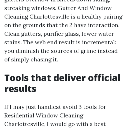
streaking windows. Gutter And Window
Cleaning Charlottesville is a healthy pairing
on the grounds that the 2 have interaction.
Clean gutters, purifier glass, fewer water
stains. The web end result is incremental:
you diminish the sources of grime instead
of simply chasing it.
Tools that deliver official
results
If I may just handiest avoid 3 tools for
Residential Window Cleaning
Charlottesville, I would go with a best