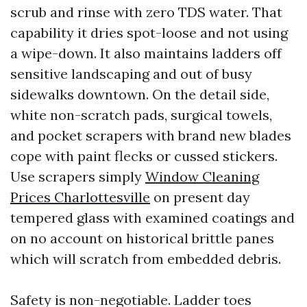
scrub and rinse with zero TDS water. That
capability it dries spot-loose and not using
a wipe-down. It also maintains ladders off
sensitive landscaping and out of busy
sidewalks downtown. On the detail side,
white non-scratch pads, surgical towels,
and pocket scrapers with brand new blades
cope with paint flecks or cussed stickers.
Use scrapers simply
Window Cleaning
Prices Charlottesville
on present day
tempered glass with examined coatings and
on no account on historical brittle panes
which will scratch from embedded debris.
Safety is non-negotiable. Ladder toes