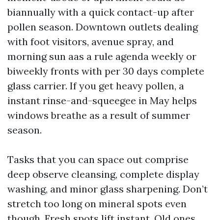
biannually with a quick contact-up after
pollen season. Downtown outlets dealing
with foot visitors, avenue spray, and
morning sun aas a rule agenda weekly or
biweekly fronts with per 30 days complete
glass carrier. If you get heavy pollen, a
instant rinse-and-squeegee in May helps
windows breathe as a result of summer
season.
Tasks that you can space out comprise
deep observe cleansing, complete display
washing, and minor glass sharpening. Don’t
stretch too long on mineral spots even
though. Fresh spots lift instant. Old ones