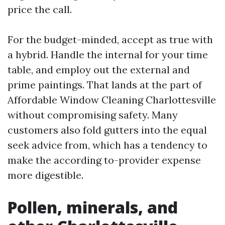
price the call.
For the budget-minded, accept as true with
a hybrid. Handle the internal for your time
table, and employ out the external and
prime paintings. That lands at the part of
Affordable Window Cleaning Charlottesville
without compromising safety. Many
customers also fold gutters into the equal
seek advice from, which has a tendency to
make the according to-provider expense
more digestible.
Pollen, minerals, and