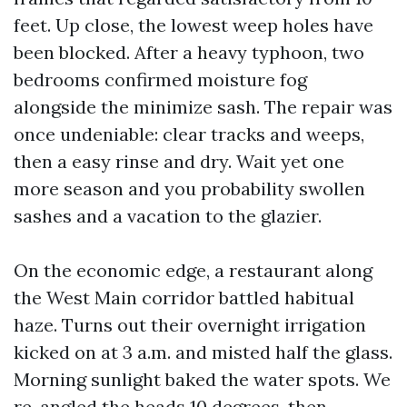
feet. Up close, the lowest weep holes have
been blocked. After a heavy typhoon, two
bedrooms confirmed moisture fog
alongside the minimize sash. The repair was
once undeniable: clear tracks and weeps,
then a easy rinse and dry. Wait yet one
more season and you probability swollen
sashes and a vacation to the glazier.
On the economic edge, a restaurant along
the West Main corridor battled habitual
haze. Turns out their overnight irrigation
kicked on at 3 a.m. and misted half the glass.
Morning sunlight baked the water spots. We
re-angled the heads 10 degrees, then