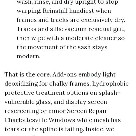
wash, rinse, and dry upright to stop
warping. Reinstall handiest when
frames and tracks are exclusively dry.
Tracks and sills: vacuum residual grit,
then wipe with a moderate cleaner so
the movement of the sash stays
modern.
That is the core. Add-ons embody light
deoxidizing for chalky frames, hydrophobic
protective treatment options on splash-
vulnerable glass, and display screen
rescreening or minor Screen Repair
Charlottesville Windows while mesh has
tears or the spline is failing. Inside, we