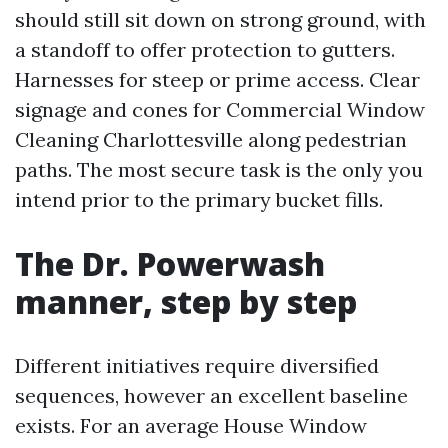
should still sit down on strong ground, with
a standoff to offer protection to gutters.
Harnesses for steep or prime access. Clear
signage and cones for Commercial Window
Cleaning Charlottesville along pedestrian
paths. The most secure task is the only you
intend prior to the primary bucket fills.
The Dr. Powerwash
manner, step by step
Different initiatives require diversified
sequences, however an excellent baseline
exists. For an average House Window