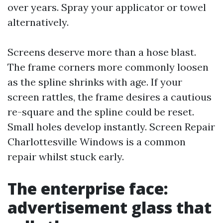
over years. Spray your applicator or towel
alternatively.
Screens deserve more than a hose blast.
The frame corners more commonly loosen
as the spline shrinks with age. If your
screen rattles, the frame desires a cautious
re-square and the spline could be reset.
Small holes develop instantly. Screen Repair
Charlottesville Windows is a common
repair whilst stuck early.
The enterprise face:
advertisement glass that