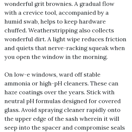
wonderful grit brownies. A gradual flow
with a crevice tool, accompanied by a
humid swab, helps to keep hardware
chuffed. Weatherstripping also collects
wonderful dirt. A light wipe reduces friction
and quiets that nerve-racking squeak when
you open the window in the morning.
On low-e windows, ward off stable
ammonia or high-pH cleaners. These can
haze coatings over the years. Stick with
neutral pH formulas designed for covered
glass. Avoid spraying cleaner rapidly onto
the upper edge of the sash wherein it will
seep into the spacer and compromise seals