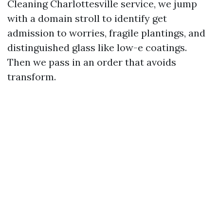
Cleaning Charlottesville service, we jump
with a domain stroll to identify get
admission to worries, fragile plantings, and
distinguished glass like low-e coatings.
Then we pass in an order that avoids
transform.