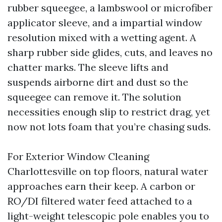
rubber squeegee, a lambswool or microfiber
applicator sleeve, and a impartial window
resolution mixed with a wetting agent. A
sharp rubber side glides, cuts, and leaves no
chatter marks. The sleeve lifts and
suspends airborne dirt and dust so the
squeegee can remove it. The solution
necessities enough slip to restrict drag, yet
now not lots foam that you’re chasing suds.
For Exterior Window Cleaning
Charlottesville on top floors, natural water
approaches earn their keep. A carbon or
RO/DI filtered water feed attached to a
light-weight telescopic pole enables you to