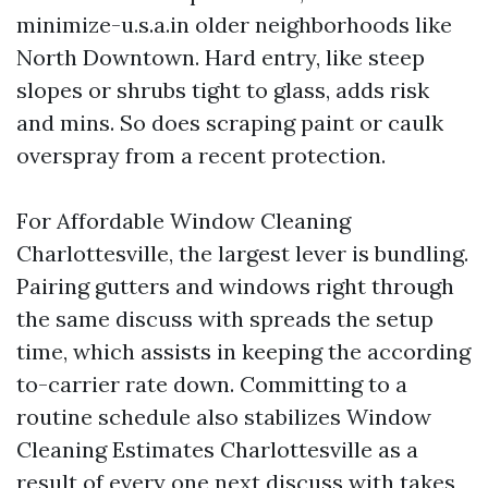
minimize-u.s.a.in older neighborhoods like
North Downtown. Hard entry, like steep
slopes or shrubs tight to glass, adds risk
and mins. So does scraping paint or caulk
overspray from a recent protection.
For Affordable Window Cleaning
Charlottesville, the largest lever is bundling.
Pairing gutters and windows right through
the same discuss with spreads the setup
time, which assists in keeping the according
to-carrier rate down. Committing to a
routine schedule also stabilizes Window
Cleaning Estimates Charlottesville as a
result of every one next discuss with takes