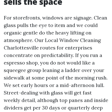
sells the space
For storefronts, windows are signage. Clean
glass pulls the eye to item and we could
organic gentle do the heavy lifting on
atmosphere. Our Local Window Cleaning
Charlottesville routes for enterprises
concentrate on predictability. If you run a
espresso shop, you do not would like a
squeegee group leaning a ladder over your
sidewalk at some point of the morning rush.
We set early hours or a mid-afternoon lull.
Street-dealing with glass will get fast
weekly detail, although top panes and inside
dividers get per 30 days or quarterly deep