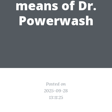
means of Dr.
Powerwash
Posted on
2025-09-28
13:11:25