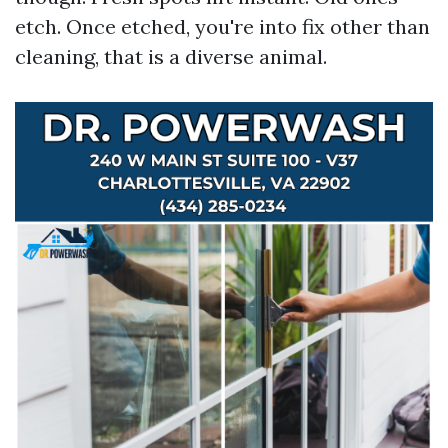
etch. Once etched, you're into fix other than
cleaning, that is a diverse animal.