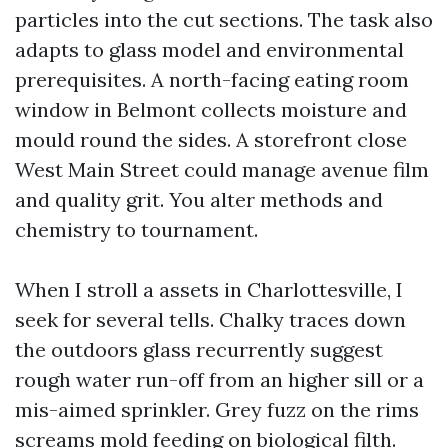
particles into the cut sections. The task also
adapts to glass model and environmental
prerequisites. A north-facing eating room
window in Belmont collects moisture and
mould round the sides. A storefront close
West Main Street could manage avenue film
and quality grit. You alter methods and
chemistry to tournament.
When I stroll a assets in Charlottesville, I
seek for several tells. Chalky traces down
the outdoors glass recurrently suggest
rough water run-off from an higher sill or a
mis-aimed sprinkler. Grey fuzz on the rims
screams mold feeding on biological filth.