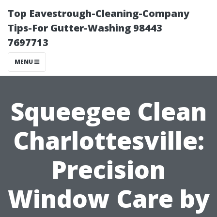
Top Eavestrough-Cleaning-Company
Tips-For Gutter-Washing 98443
7697713
MENU
Squeegee Clean
Charlottesville:
Precision
Window Care by