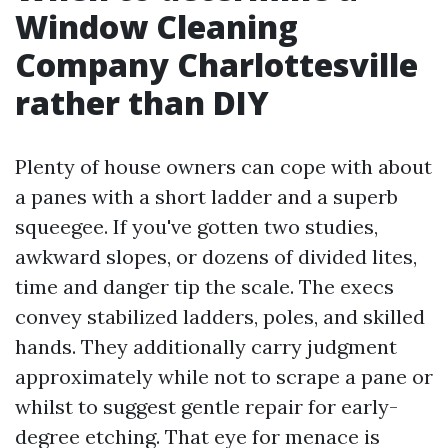
Window Cleaning
Company Charlottesville
rather than DIY
Plenty of house owners can cope with about
a panes with a short ladder and a superb
squeegee. If you've gotten two studies,
awkward slopes, or dozens of divided lites,
time and danger tip the scale. The execs
convey stabilized ladders, poles, and skilled
hands. They additionally carry judgment
approximately while not to scrape a pane or
whilst to suggest gentle repair for early-
degree etching. That eye for menace is