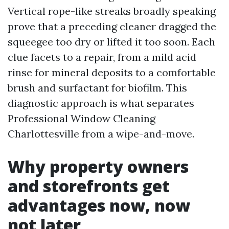
Vertical rope-like streaks broadly speaking
prove that a preceding cleaner dragged the
squeegee too dry or lifted it too soon. Each
clue facets to a repair, from a mild acid
rinse for mineral deposits to a comfortable
brush and surfactant for biofilm. This
diagnostic approach is what separates
Professional Window Cleaning
Charlottesville from a wipe-and-move.
Why property owners
and storefronts get
advantages now, now
not later