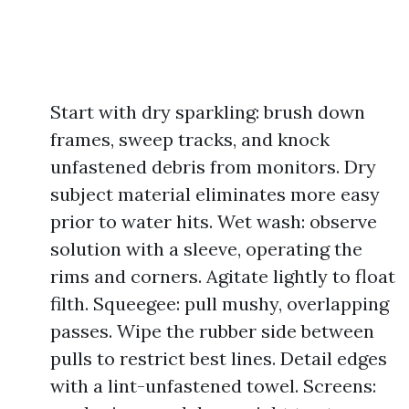
Start with dry sparkling: brush down
frames, sweep tracks, and knock
unfastened debris from monitors. Dry
subject material eliminates more easy
prior to water hits. Wet wash: observe
solution with a sleeve, operating the
rims and corners. Agitate lightly to float
filth. Squeegee: pull mushy, overlapping
passes. Wipe the rubber side between
pulls to restrict best lines. Detail edges
with a lint-unfastened towel. Screens: