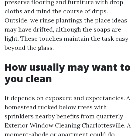
preserve flooring and furniture with drop
cloths and mind the course of drips.
Outside, we rinse plantings the place ideas
may have drifted, although the soaps are
light. These touches maintain the task easy
beyond the glass.
How usually may want to
you clean
It depends on exposure and expectancies. A
homestead tucked below trees with
sprinklers nearby benefits from quarterly
Exterior Window Cleaning Charlottesville. A
moment-abode or apartment could do