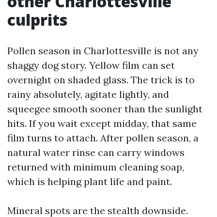
other Charlottesville
culprits
Pollen season in Charlottesville is not any
shaggy dog story. Yellow film can set
overnight on shaded glass. The trick is to
rainy absolutely, agitate lightly, and
squeegee smooth sooner than the sunlight
hits. If you wait except midday, that same
film turns to attach. After pollen season, a
natural water rinse can carry windows
returned with minimum cleaning soap,
which is helping plant life and paint.
Mineral spots are the stealth downside.