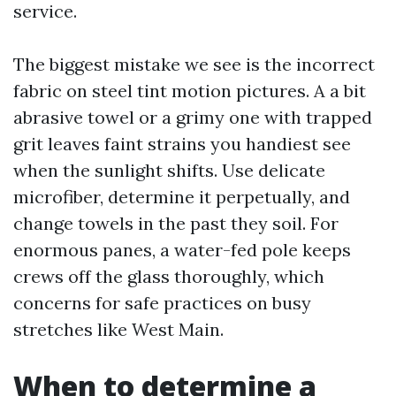
service.
The biggest mistake we see is the incorrect
fabric on steel tint motion pictures. A a bit
abrasive towel or a grimy one with trapped
grit leaves faint strains you handiest see
when the sunlight shifts. Use delicate
microfiber, determine it perpetually, and
change towels in the past they soil. For
enormous panes, a water-fed pole keeps
crews off the glass thoroughly, which
concerns for safe practices on busy
stretches like West Main.
When to determine a