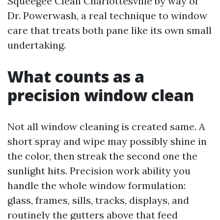
Squeegee Clean Charlottesville by way of
Dr. Powerwash, a real technique to window
care that treats both pane like its own small
undertaking.
What counts as a
precision window clean
Not all window cleaning is created same. A
short spray and wipe may possibly shine in
the color, then streak the second one the
sunlight hits. Precision work ability you
handle the whole window formulation:
glass, frames, sills, tracks, displays, and
routinely the gutters above that feed