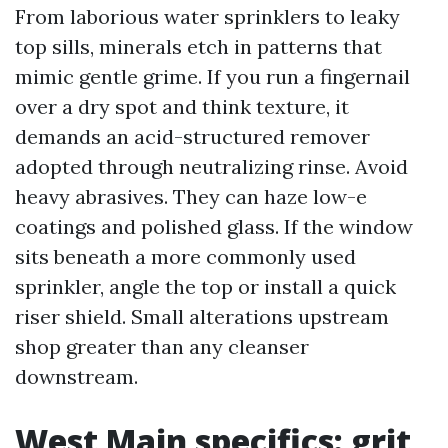
From laborious water sprinklers to leaky
top sills, minerals etch in patterns that
mimic gentle grime. If you run a fingernail
over a dry spot and think texture, it
demands an acid-structured remover
adopted through neutralizing rinse. Avoid
heavy abrasives. They can haze low-e
coatings and polished glass. If the window
sits beneath a more commonly used
sprinkler, angle the top or install a quick
riser shield. Small alterations upstream
shop greater than any cleanser
downstream.
West Main specifics: grit,