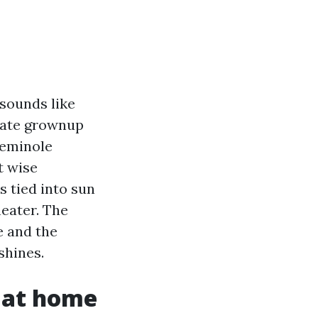
 sounds like
erate grownup
Seminole
t wise
 tied into sun
eater. The
e and the
shines.
d at home