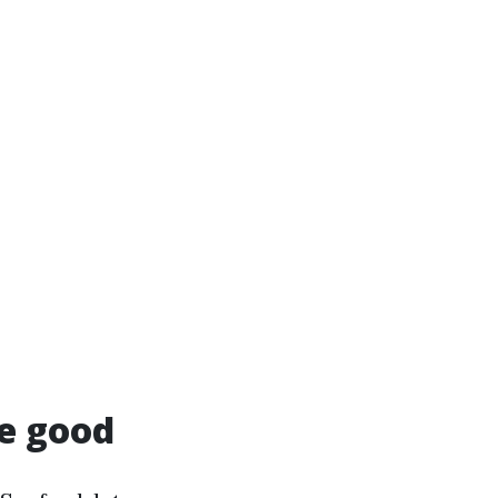
e good