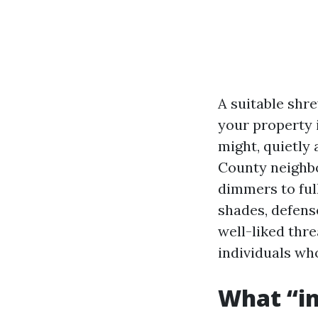
A suitable shre
your property 
might, quietly
County neighbo
dimmers to ful
shades, defens
well-liked thr
individuals who
What “in