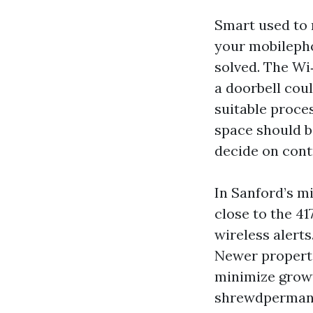
Smart used to 
your mobilepho
solved. The Wi
a doorbell cou
suitable proces
space should b
decide on contr
In Sanford’s m
close to the 41
wireless alerts
Newer properti
minimize growt
shrewdpermanen