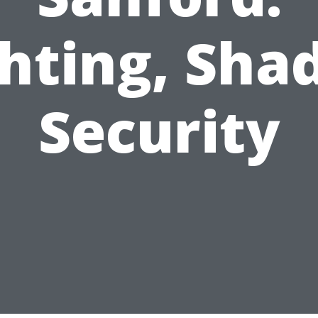
hting, Sha
Security