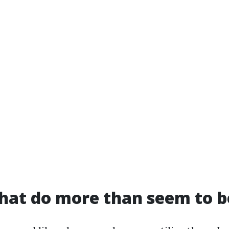
hat do more than seem to b