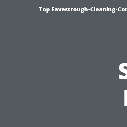
Top Eavestrough-Cleaning-Co