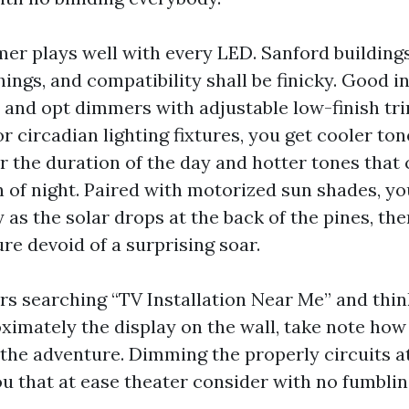
er plays well with every LED. Sanford buildings
hings, and compatibility shall be finicky. Good in
 and opt dimmers with adjustable low-finish tr
r circadian lighting fixtures, you get cooler ton
or the duration of the day and hotter tones that
n of night. Paired with motorized sun shades, yo
 as the solar drops at the back of the pines, the
ure devoid of a surprising soar.
 searching “TV Installation Near Me” and thi
ximately the display on the wall, take note how 
 the adventure. Dimming the properly circuits a
ou that at ease theater consider with no fumblin