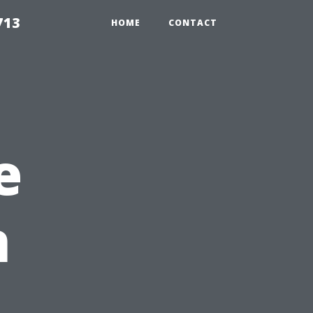
713
HOME
CONTACT
e
n