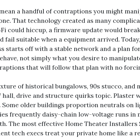
mean a handful of contraptions you might mani
ne. That technology created as many complicat
‑Fi could hiccup, a firmware update would brea
ld fail suitable when a equipment arrived. Today
s starts off with a stable network and a plan fo
ehave, not simply what you desire to manipulat
aptions that will follow that plan with no forci
ixture of historical bungalows, 90s stucco, and 
7 hall, drive and structure quirks topic. Plaster 
. Some older buildings proportion neutrals on li
es frequently daisy-chain low-voltage runs in
h. The most effective Home Theater Installers
t tech execs treat your private home like a r