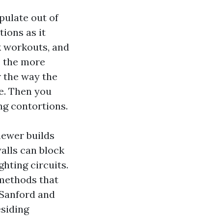
pulate out of
ions as it
k workouts, and
, the more
r the way the
e. Then you
ng contortions.
newer builds
walls can block
ghting circuits.
 methods that
 Sanford and
esiding