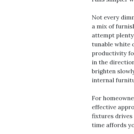
Not every dimm
a mix of furnis
attempt plenty
tunable white o
productivity f
in the directio
brighten slowly
internal furnit
For homeowners
effective appro
fixtures drives
time affords y