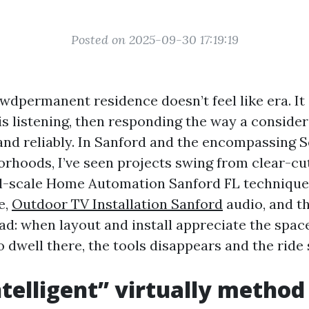
Posted on 2025-09-30 17:19:19
wdpermanent residence doesn’t feel like era. It
is listening, then responding the way a consid
 and reliably. In Sanford and the encompassing 
rhoods, I’ve seen projects swing from clear-cu
l-scale Home Automation Sanford FL techniques
e,
Outdoor TV Installation Sanford
audio, and th
ead: when layout and install appreciate the spac
 dwell there, the tools disappears and the ride 
telligent” virtually metho