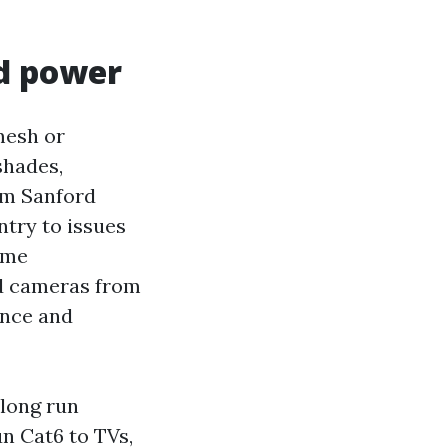
nd power
mesh or
shades,
om Sanford
entry to issues
ome
rd cameras from
ence and
long run
n Cat6 to TVs,