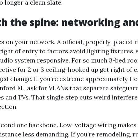
 longer a clean slate.
th the spine: networking a
es on your network. A official, properly-placed 
ight of entry to factors avoid lighting fixtures, 
audio system responsive. For so much 3-bed ro
jective for 2 or 3 ceiling-hooked up get right of 
ged change. If you’re extreme approximately H
ford FL, ask for VLANs that separate safegua
s and TVs. That single step cuts weird interfer
ction.
econd one backbone. Low-voltage wiring makes 
stance less demanding. If you’re remodeling, ru