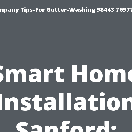
mpany Tips-For Gutter-Washing 98443 7697
Smart Hom
Installatio
Sanford: