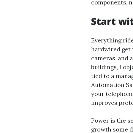
components, no
Start wi
Everything rid
hardwired get r
cameras, and 
buildings, I ob
tied to a mana
Automation San
your telephone
improves prote
Power is the s
growth some di