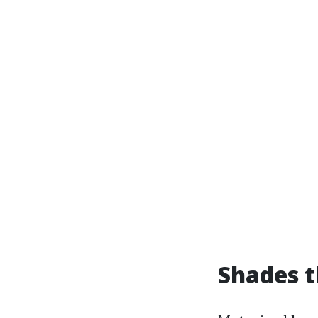
Shades t