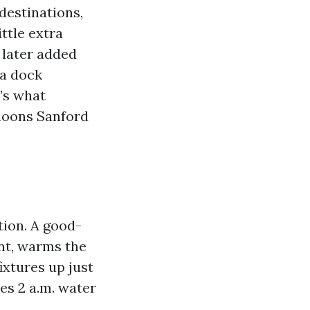
destinations,
ttle extra
later added
 a dock
t’s what
noons Sanford
tion. A good-
nt, warms the
ixtures up just
es 2 a.m. water