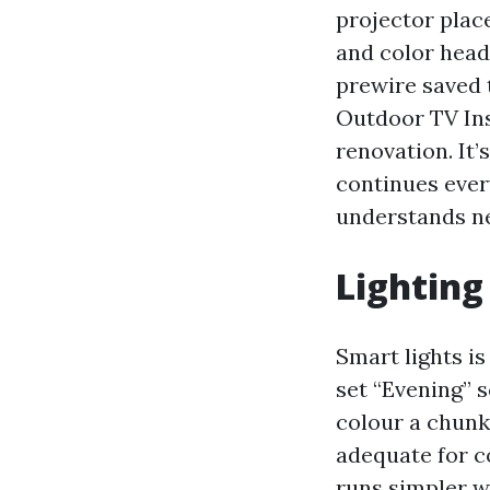
projector place
and color head
prewire saved
Outdoor TV Ins
renovation. It’
continues ever
understands ne
Lighting
Smart lights is
set “Evening” 
colour a chunk
adequate for c
runs simpler w