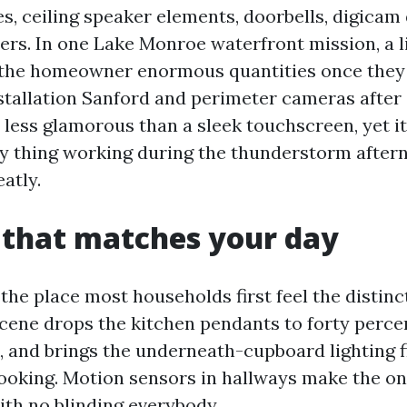
s, ceiling speaker elements, doorbells, digicam 
ers. In one Lake Monroe waterfront mission, a li
 the homeowner enormous quantities once they 
tallation Sanford and perimeter cameras after
s less glamorous than a sleek touchscreen, yet i
y thing working during the thunderstorm after
atly.
 that matches your day
 the place most households first feel the distinc
scene drops the kitchen pendants to forty perce
, and brings the underneath-cupboard lighting f
ooking. Motion sensors in hallways make the on
ith no blinding everybody.