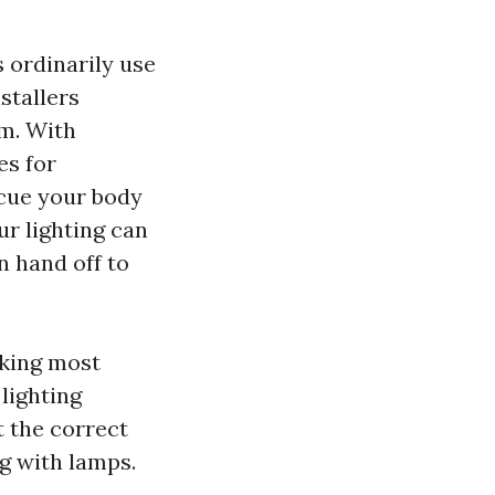
 ordinarily use
stallers
im. With
es for
 cue your body
ur lighting can
n hand off to
nking most
lighting
t the correct
g with lamps.