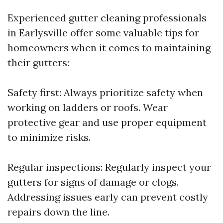
Experienced gutter cleaning professionals
in Earlysville offer some valuable tips for
homeowners when it comes to maintaining
their gutters:
Safety first: Always prioritize safety when
working on ladders or roofs. Wear
protective gear and use proper equipment
to minimize risks.
Regular inspections: Regularly inspect your
gutters for signs of damage or clogs.
Addressing issues early can prevent costly
repairs down the line.