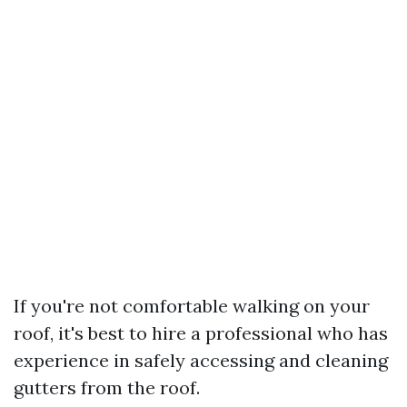
If you're not comfortable walking on your
roof, it's best to hire a professional who has
experience in safely accessing and cleaning
gutters from the roof.