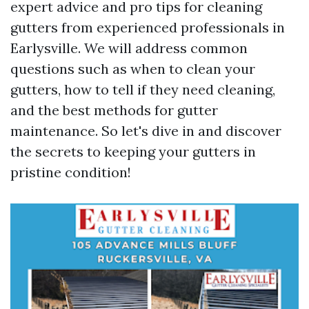
expert advice and pro tips for cleaning
gutters from experienced professionals in
Earlysville. We will address common
questions such as when to clean your
gutters, how to tell if they need cleaning,
and the best methods for gutter
maintenance. So let's dive in and discover
the secrets to keeping your gutters in
pristine condition!