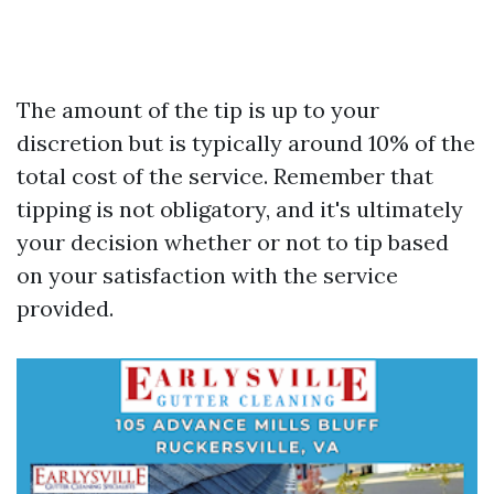
The amount of the tip is up to your
discretion but is typically around 10% of the
total cost of the service. Remember that
tipping is not obligatory, and it's ultimately
your decision whether or not to tip based
on your satisfaction with the service
provided.