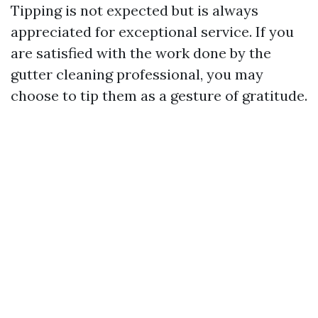
Tipping is not expected but is always
appreciated for exceptional service. If you
are satisfied with the work done by the
gutter cleaning professional, you may
choose to tip them as a gesture of gratitude.