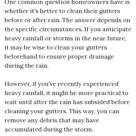
One common question homeowners have is
whether it's better to clean their gutters
before or after rain. The answer depends on
the specific circumstances. If you anticipate
heavy rainfall or storms in the near future,
it may be wise to clean your gutters
beforehand to ensure proper drainage
during the rain.
However, if you've recently experienced
heavy rainfall, it might be more practical to
wait until after the rain has subsided before
cleaning your gutters. This way, you can
remove any debris that may have
accumulated during the storm.