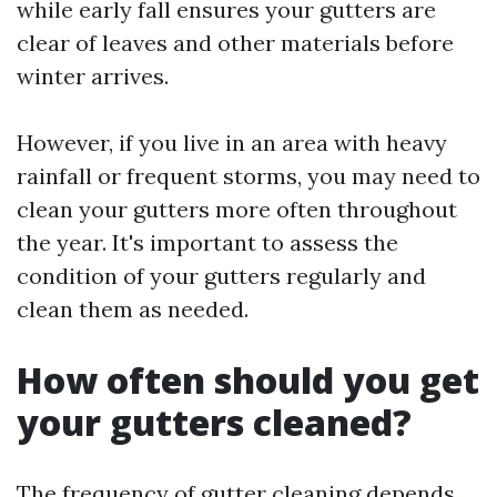
while early fall ensures your gutters are
clear of leaves and other materials before
winter arrives.
However, if you live in an area with heavy
rainfall or frequent storms, you may need to
clean your gutters more often throughout
the year. It's important to assess the
condition of your gutters regularly and
clean them as needed.
How often should you get
your gutters cleaned?
The frequency of gutter cleaning depends