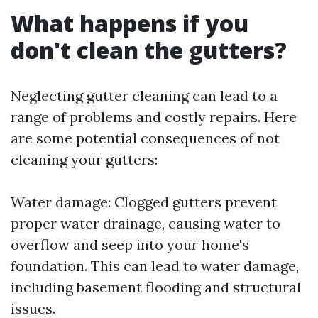
What happens if you
don't clean the gutters?
Neglecting gutter cleaning can lead to a
range of problems and costly repairs. Here
are some potential consequences of not
cleaning your gutters:
Water damage: Clogged gutters prevent
proper water drainage, causing water to
overflow and seep into your home's
foundation. This can lead to water damage,
including basement flooding and structural
issues.