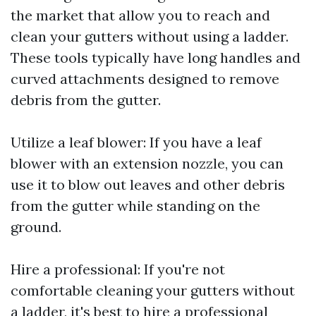
the market that allow you to reach and
clean your gutters without using a ladder.
These tools typically have long handles and
curved attachments designed to remove
debris from the gutter.
Utilize a leaf blower: If you have a leaf
blower with an extension nozzle, you can
use it to blow out leaves and other debris
from the gutter while standing on the
ground.
Hire a professional: If you're not
comfortable cleaning your gutters without
a ladder, it's best to hire a professional