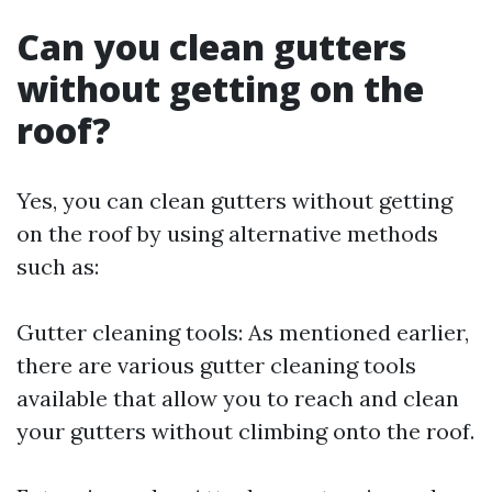
Can you clean gutters
without getting on the
roof?
Yes, you can clean gutters without getting
on the roof by using alternative methods
such as:
Gutter cleaning tools: As mentioned earlier,
there are various gutter cleaning tools
available that allow you to reach and clean
your gutters without climbing onto the roof.