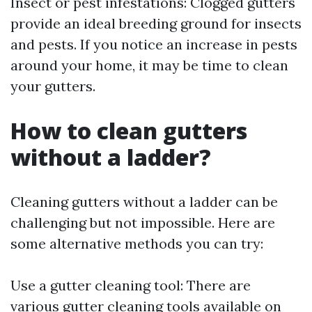
Insect or pest infestations: Clogged gutters
provide an ideal breeding ground for insects
and pests. If you notice an increase in pests
around your home, it may be time to clean
your gutters.
How to clean gutters
without a ladder?
Cleaning gutters without a ladder can be
challenging but not impossible. Here are
some alternative methods you can try:
Use a gutter cleaning tool: There are
various gutter cleaning tools available on