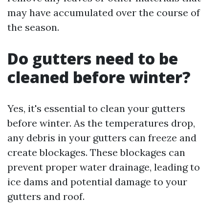
may have accumulated over the course of
the season.
Do gutters need to be
cleaned before winter?
Yes, it's essential to clean your gutters
before winter. As the temperatures drop,
any debris in your gutters can freeze and
create blockages. These blockages can
prevent proper water drainage, leading to
ice dams and potential damage to your
gutters and roof.