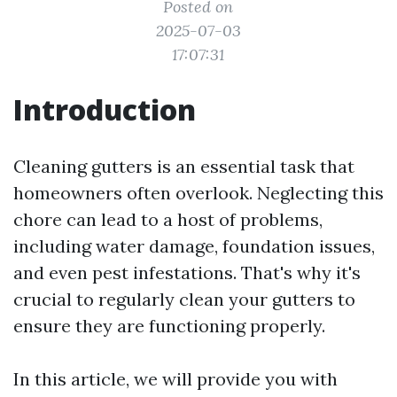
Posted on
2025-07-03
17:07:31
Introduction
Cleaning gutters is an essential task that
homeowners often overlook. Neglecting this
chore can lead to a host of problems,
including water damage, foundation issues,
and even pest infestations. That's why it's
crucial to regularly clean your gutters to
ensure they are functioning properly.
In this article, we will provide you with