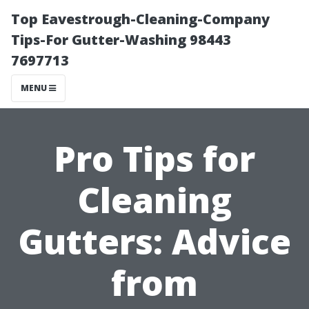
Top Eavestrough-Cleaning-Company
Tips-For Gutter-Washing 98443
7697713
MENU
Pro Tips for
Cleaning
Gutters: Advice
from