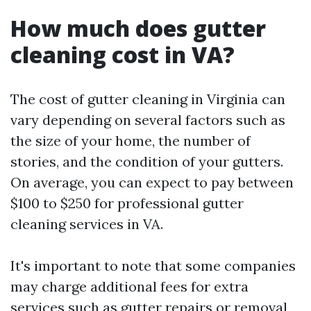
How much does gutter
cleaning cost in VA?
The cost of gutter cleaning in Virginia can
vary depending on several factors such as
the size of your home, the number of
stories, and the condition of your gutters.
On average, you can expect to pay between
$100 to $250 for professional gutter
cleaning services in VA.
It's important to note that some companies
may charge additional fees for extra
services such as gutter repairs or removal