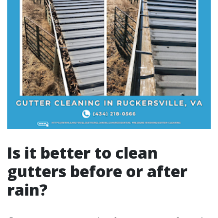
Is it better to clean
gutters before or after
rain?