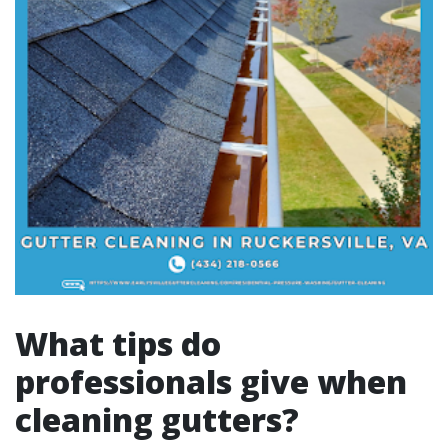
What tips do
professionals give when
cleaning gutters?