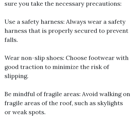
sure you take the necessary precautions:
Use a safety harness: Always wear a safety
harness that is properly secured to prevent
falls.
Wear non-slip shoes: Choose footwear with
good traction to minimize the risk of
slipping.
Be mindful of fragile areas: Avoid walking on
fragile areas of the roof, such as skylights
or weak spots.