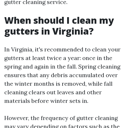
gutter cleaning service.
When should I clean my
gutters in Virginia?
In Virginia, it's recommended to clean your
gutters at least twice a year: once in the
spring and again in the fall. Spring cleaning
ensures that any debris accumulated over
the winter months is removed, while fall
cleaning clears out leaves and other
materials before winter sets in.
However, the frequency of gutter cleaning
may vary depending on factors such as the