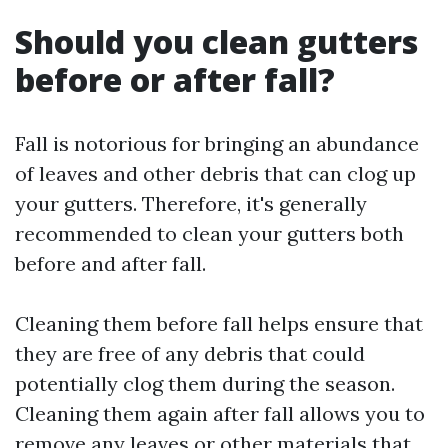
Should you clean gutters
before or after fall?
Fall is notorious for bringing an abundance
of leaves and other debris that can clog up
your gutters. Therefore, it's generally
recommended to clean your gutters both
before and after fall.
Cleaning them before fall helps ensure that
they are free of any debris that could
potentially clog them during the season.
Cleaning them again after fall allows you to
remove any leaves or other materials that