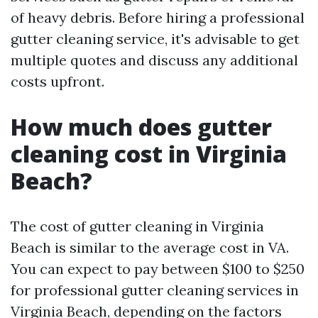
of heavy debris. Before hiring a professional
gutter cleaning service, it's advisable to get
multiple quotes and discuss any additional
costs upfront.
How much does gutter
cleaning cost in Virginia
Beach?
The cost of gutter cleaning in Virginia
Beach is similar to the average cost in VA.
You can expect to pay between $100 to $250
for professional gutter cleaning services in
Virginia Beach, depending on the factors