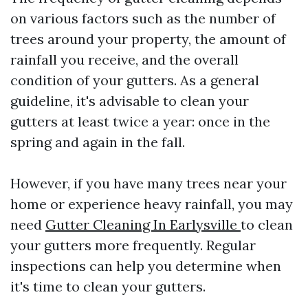
on various factors such as the number of
trees around your property, the amount of
rainfall you receive, and the overall
condition of your gutters. As a general
guideline, it's advisable to clean your
gutters at least twice a year: once in the
spring and again in the fall.
However, if you have many trees near your
home or experience heavy rainfall, you may
need
Gutter Cleaning In Earlysville
to clean
your gutters more frequently. Regular
inspections can help you determine when
it's time to clean your gutters.