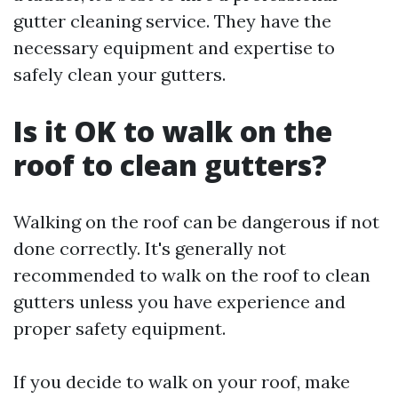
gutter cleaning service. They have the
necessary equipment and expertise to
safely clean your gutters.
Is it OK to walk on the
roof to clean gutters?
Walking on the roof can be dangerous if not
done correctly. It's generally not
recommended to walk on the roof to clean
gutters unless you have experience and
proper safety equipment.
If you decide to walk on your roof, make