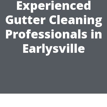
Experienced
Gutter Cleaning
Professionals in
Earlysville