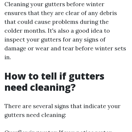
Cleaning your gutters before winter
ensures that they are clear of any debris
that could cause problems during the
colder months. It's also a good idea to
inspect your gutters for any signs of
damage or wear and tear before winter sets
in.
How to tell if gutters
need cleaning?
There are several signs that indicate your
gutters need cleaning: