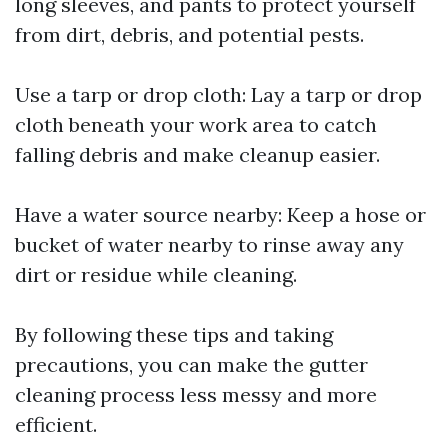
long sleeves, and pants to protect yourself
from dirt, debris, and potential pests.
Use a tarp or drop cloth: Lay a tarp or drop
cloth beneath your work area to catch
falling debris and make cleanup easier.
Have a water source nearby: Keep a hose or
bucket of water nearby to rinse away any
dirt or residue while cleaning.
By following these tips and taking
precautions, you can make the gutter
cleaning process less messy and more
efficient.