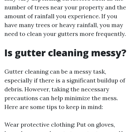
number of trees near your property and the
amount of rainfall you experience. If you
have many trees or heavy rainfall, you may
need to clean your gutters more frequently.
Is gutter cleaning messy?
Gutter cleaning can be a messy task,
especially if there is a significant buildup of
debris. However, taking the necessary
precautions can help minimize the mess.
Here are some tips to keep in mind:
Wear protective clothing: Put on gloves,