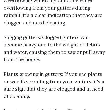
Overflowing water: If you notice water
overflowing from your gutters during
rainfall, it's a clear indication that they are
clogged and need cleaning.
Sagging gutters: Clogged gutters can
become heavy due to the weight of debris
and water, causing them to sag or pull away
from the house.
Plants growing in gutters: If you see plants
or weeds sprouting from your gutters, it's a
sure sign that they are clogged and in need
of cleaning.