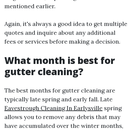
mentioned earlier.
Again, it's always a good idea to get multiple
quotes and inquire about any additional
fees or services before making a decision.
What month is best for
gutter cleaning?
The best months for gutter cleaning are
typically late spring and early fall. Late
Eavestrough Cleaning In Earlysville
spring
allows you to remove any debris that may
have accumulated over the winter months,