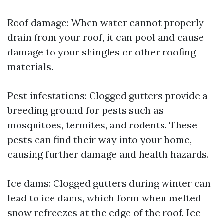
Roof damage: When water cannot properly
drain from your roof, it can pool and cause
damage to your shingles or other roofing
materials.
Pest infestations: Clogged gutters provide a
breeding ground for pests such as
mosquitoes, termites, and rodents. These
pests can find their way into your home,
causing further damage and health hazards.
Ice dams: Clogged gutters during winter can
lead to ice dams, which form when melted
snow refreezes at the edge of the roof. Ice