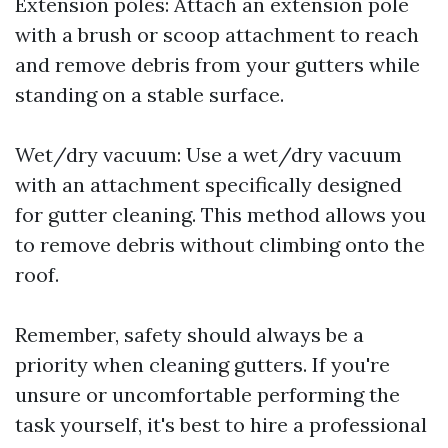
Extension poles: Attach an extension pole
with a brush or scoop attachment to reach
and remove debris from your gutters while
standing on a stable surface.
Wet/dry vacuum: Use a wet/dry vacuum
with an attachment specifically designed
for gutter cleaning. This method allows you
to remove debris without climbing onto the
roof.
Remember, safety should always be a
priority when cleaning gutters. If you're
unsure or uncomfortable performing the
task yourself, it's best to hire a professional