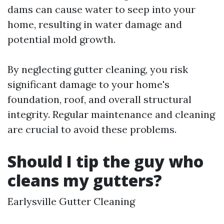
dams can cause water to seep into your
home, resulting in water damage and
potential mold growth.
By neglecting gutter cleaning, you risk
significant damage to your home's
foundation, roof, and overall structural
integrity. Regular maintenance and cleaning
are crucial to avoid these problems.
Should I tip the guy who
cleans my gutters?
Earlysville Gutter Cleaning