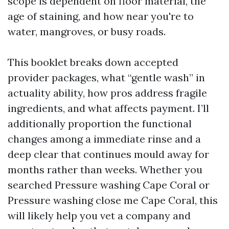
scope is dependent on floor material, the
age of staining, and how near you're to
water, mangroves, or busy roads.
This booklet breaks down accepted
provider packages, what “gentle wash” in
actuality ability, how pros address fragile
ingredients, and what affects payment. I’ll
additionally proportion the functional
changes among a immediate rinse and a
deep clear that continues mould away for
months rather than weeks. Whether you
searched Pressure washing Cape Coral or
Pressure washing close me Cape Coral, this
will likely help you vet a company and