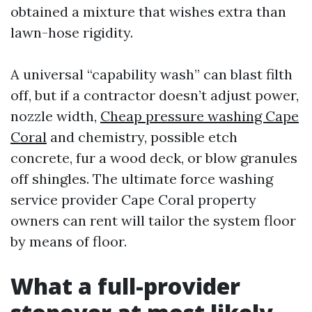
obtained a mixture that wishes extra than
lawn-hose rigidity.
A universal “capability wash” can blast filth
off, but if a contractor doesn’t adjust power,
nozzle width,
Cheap pressure washing Cape
Coral
and chemistry, possible etch
concrete, fur a wood deck, or blow granules
off shingles. The ultimate force washing
service provider Cape Coral property
owners can rent will tailor the system floor
by means of floor.
What a full-provider