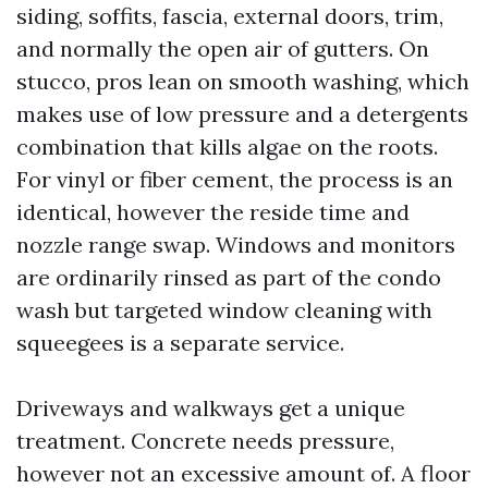
siding, soffits, fascia, external doors, trim,
and normally the open air of gutters. On
stucco, pros lean on smooth washing, which
makes use of low pressure and a detergents
combination that kills algae on the roots.
For vinyl or fiber cement, the process is an
identical, however the reside time and
nozzle range swap. Windows and monitors
are ordinarily rinsed as part of the condo
wash but targeted window cleaning with
squeegees is a separate service.
Driveways and walkways get a unique
treatment. Concrete needs pressure,
however not an excessive amount of. A floor