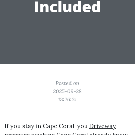
Included
Posted on
2025-09-28
13:26:31
If you stay in Cape Coral, you
Driveway
pressure washing Cape Coral
already know