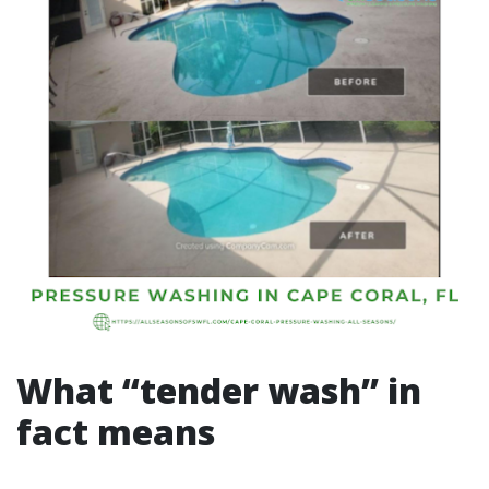
What “tender wash” in
fact means