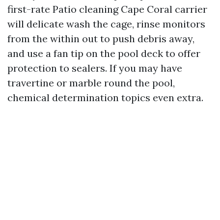
first-rate Patio cleaning Cape Coral carrier
will delicate wash the cage, rinse monitors
from the within out to push debris away,
and use a fan tip on the pool deck to offer
protection to sealers. If you may have
travertine or marble round the pool,
chemical determination topics even extra.