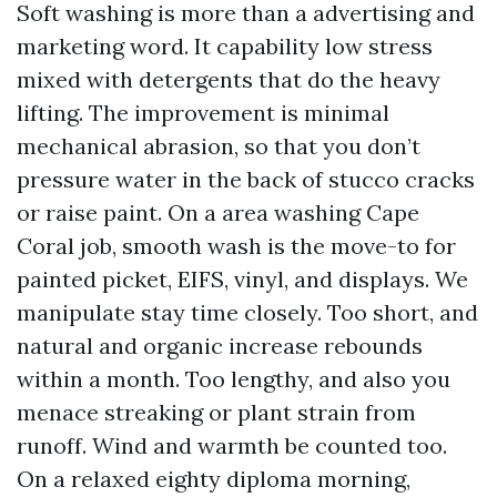
Soft washing is more than a advertising and
marketing word. It capability low stress
mixed with detergents that do the heavy
lifting. The improvement is minimal
mechanical abrasion, so that you don’t
pressure water in the back of stucco cracks
or raise paint. On a area washing Cape
Coral job, smooth wash is the move-to for
painted picket, EIFS, vinyl, and displays. We
manipulate stay time closely. Too short, and
natural and organic increase rebounds
within a month. Too lengthy, and also you
menace streaking or plant strain from
runoff. Wind and warmth be counted too.
On a relaxed eighty diploma morning,