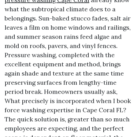
what the subtropical climate does to a
belongings. Sun-baked stucco fades, salt air
leaves a film on home windows and railings,
and summer season rains feed algae and
mold on roofs, pavers, and vinyl fences.
Pressure washing, completed with the
excellent equipment and method, brings
again shade and texture at the same time
preserving surfaces from lengthy-time
period break. Homeowners usually ask,
What precisely is incorporated when I book
force washing expertise in Cape Coral FL?
The quick solution is, greater than so much
employees are expecting, and the perfect