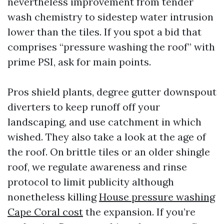
nevertheless improvement from tender
wash chemistry to sidestep water intrusion
lower than the tiles. If you spot a bid that
comprises “pressure washing the roof” with
prime PSI, ask for main points.
Pros shield plants, degree gutter downspout
diverters to keep runoff off your
landscaping, and use catchment in which
wished. They also take a look at the age of
the roof. On brittle tiles or an older shingle
roof, we regulate awareness and rinse
protocol to limit publicity although
nonetheless killing
House pressure washing
Cape Coral cost
the expansion. If you’re