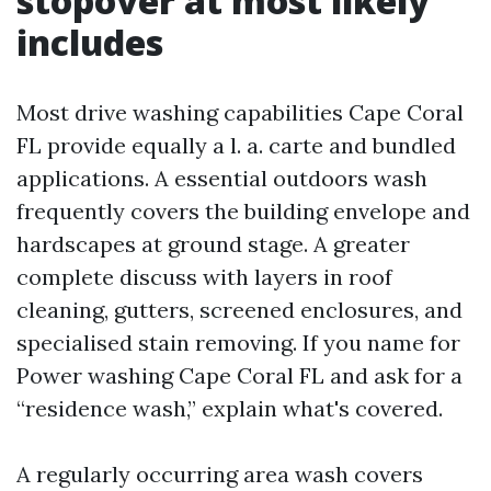
stopover at most likely
includes
Most drive washing capabilities Cape Coral
FL provide equally a l. a. carte and bundled
applications. A essential outdoors wash
frequently covers the building envelope and
hardscapes at ground stage. A greater
complete discuss with layers in roof
cleaning, gutters, screened enclosures, and
specialised stain removing. If you name for
Power washing Cape Coral FL and ask for a
“residence wash,” explain what's covered.
A regularly occurring area wash covers