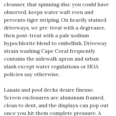
cleanser, that spinning disc you could have
observed, keeps water waft even and
prevents tiger striping. On heavily stained
driveways, we pre-treat with a degreaser,
then post-treat with a pale sodium
hypochlorite blend to embellish. Driveway
strain washing Cape Coral frequently
contains the sidewalk apron and urban
slash except water regulations or HOA
policies say otherwise.
Lanais and pool decks desire finesse.
Screen enclosures are aluminum framed,
clean to dent, and the displays can pop out
once you hit them complete pressure. A