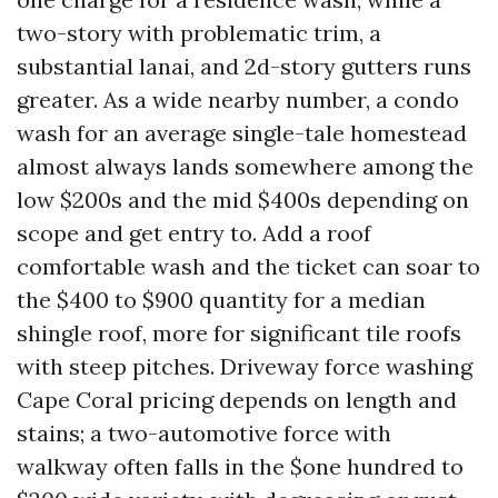
two-story with problematic trim, a
substantial lanai, and 2d-story gutters runs
greater. As a wide nearby number, a condo
wash for an average single-tale homestead
almost always lands somewhere among the
low $200s and the mid $400s depending on
scope and get entry to. Add a roof
comfortable wash and the ticket can soar to
the $400 to $900 quantity for a median
shingle roof, more for significant tile roofs
with steep pitches. Driveway force washing
Cape Coral pricing depends on length and
stains; a two-automotive force with
walkway often falls in the $one hundred to