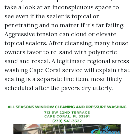
take a look at an inconspicuous space to
see even if the sealer is topical or
penetrating and no matter if it's far failing.
Aggressive tension can cloud or elevate
topical sealers. After cleansing, many house
owners favor to re-sand with polymeric
sand and reseal. A legitimate regional stress
washing Cape Coral service will explain that
sealing is a separate line item, most likely
scheduled after the pavers dry utterly.