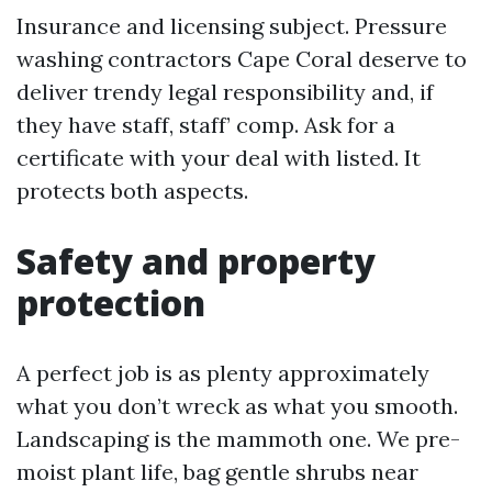
Insurance and licensing subject. Pressure
washing contractors Cape Coral deserve to
deliver trendy legal responsibility and, if
they have staff, staff’ comp. Ask for a
certificate with your deal with listed. It
protects both aspects.
Safety and property
protection
A perfect job is as plenty approximately
what you don’t wreck as what you smooth.
Landscaping is the mammoth one. We pre-
moist plant life, bag gentle shrubs near