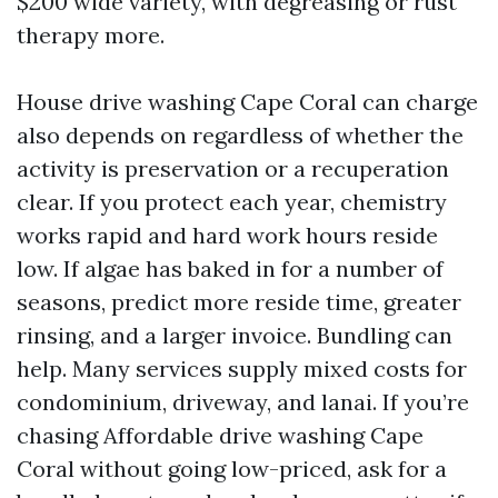
$200 wide variety, with degreasing or rust
therapy more.
House drive washing Cape Coral can charge
also depends on regardless of whether the
activity is preservation or a recuperation
clear. If you protect each year, chemistry
works rapid and hard work hours reside
low. If algae has baked in for a number of
seasons, predict more reside time, greater
rinsing, and a larger invoice. Bundling can
help. Many services supply mixed costs for
condominium, driveway, and lanai. If you’re
chasing Affordable drive washing Cape
Coral without going low-priced, ask for a