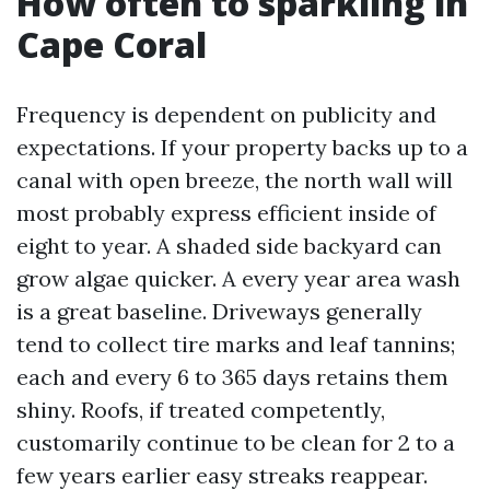
How often to sparkling in
Cape Coral
Frequency is dependent on publicity and
expectations. If your property backs up to a
canal with open breeze, the north wall will
most probably express efficient inside of
eight to year. A shaded side backyard can
grow algae quicker. A every year area wash
is a great baseline. Driveways generally
tend to collect tire marks and leaf tannins;
each and every 6 to 365 days retains them
shiny. Roofs, if treated competently,
customarily continue to be clean for 2 to a
few years earlier easy streaks reappear.