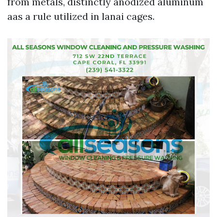
from metals, distinctly anodized aluminum
aas a rule utilized in lanai cages.