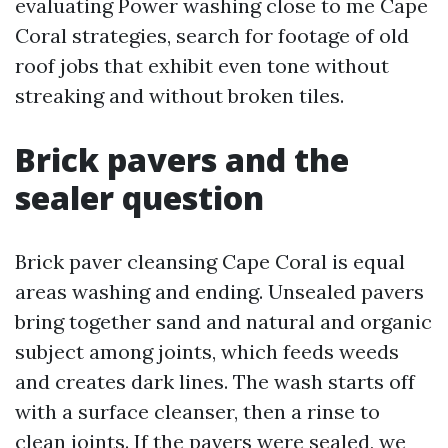
evaluating Power washing close to me Cape
Coral strategies, search for footage of old
roof jobs that exhibit even tone without
streaking and without broken tiles.
Brick pavers and the
sealer question
Brick paver cleansing Cape Coral is equal
areas washing and ending. Unsealed pavers
bring together sand and natural and organic
subject among joints, which feeds weeds
and creates dark lines. The wash starts off
with a surface cleanser, then a rinse to
clean joints. If the pavers were sealed, we