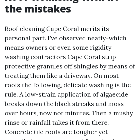
the mistakes
Roof cleaning Cape Coral merits its
personal part. I’ve observed neatly-which
means owners or even some rigidity
washing contractors Cape Coral strip
protective granules off shingles by means of
treating them like a driveway. On most
roofs the following, delicate washing is the
rule. A low-strain application of algaecide
breaks down the black streaks and moss
over hours, now not minutes. Then a mushy
rinse or rainfall takes it from there.
Concrete tile roofs are tougher yet