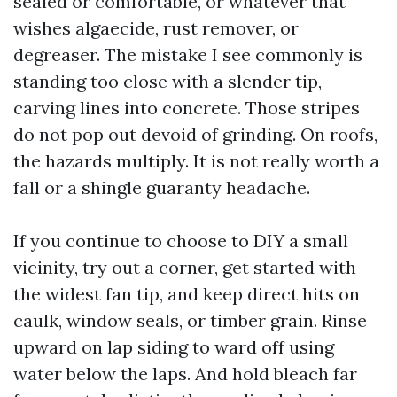
sealed or comfortable, or whatever that
wishes algaecide, rust remover, or
degreaser. The mistake I see commonly is
standing too close with a slender tip,
carving lines into concrete. Those stripes
do not pop out devoid of grinding. On roofs,
the hazards multiply. It is not really worth a
fall or a shingle guaranty headache.
If you continue to choose to DIY a small
vicinity, try out a corner, get started with
the widest fan tip, and keep direct hits on
caulk, window seals, or timber grain. Rinse
upward on lap siding to ward off using
water below the laps. And hold bleach far