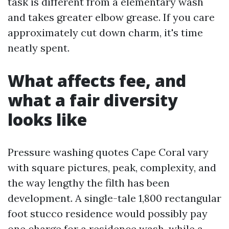
task is different from a elementary wash
and takes greater elbow grease. If you care
approximately cut down charm, it's time
neatly spent.
What affects fee, and
what a fair diversity
looks like
Pressure washing quotes Cape Coral vary
with square pictures, peak, complexity, and
the way lengthy the filth has been
development. A single-tale 1,800 rectangular
foot stucco residence would possibly pay
one charge for a residence wash, while a