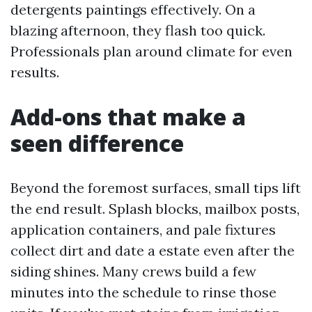
detergents paintings effectively. On a
blazing afternoon, they flash too quick.
Professionals plan around climate for even
results.
Add-ons that make a
seen difference
Beyond the foremost surfaces, small tips lift
the end result. Splash blocks, mailbox posts,
application containers, and pale fixtures
collect dirt and date a estate even after the
siding shines. Many crews build a few
minutes into the schedule to rinse those