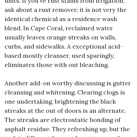
units. If you've rust stains from irrigation,
ask about a rust remover; it is not very the
identical chemical as a residence wash
blend. In Cape Coral, reclaimed water
usually leaves orange streaks on walls,
curbs, and sidewalks. A exceptional acid-
based mostly cleanser, used sparingly,
eliminates those with out bleaching.
Another add-on worthy discussing is gutter
cleansing and whitening. Clearing clogs is
one undertaking, brightening the black
streaks at the out of doors is an alternate.
The streaks are electrostatic bonding of
asphalt residue. They refreshing up, but the