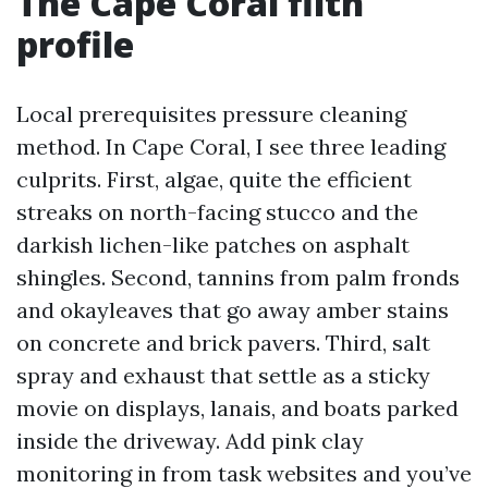
The Cape Coral filth
profile
Local prerequisites pressure cleaning
method. In Cape Coral, I see three leading
culprits. First, algae, quite the efficient
streaks on north-facing stucco and the
darkish lichen-like patches on asphalt
shingles. Second, tannins from palm fronds
and okayleaves that go away amber stains
on concrete and brick pavers. Third, salt
spray and exhaust that settle as a sticky
movie on displays, lanais, and boats parked
inside the driveway. Add pink clay
monitoring in from task websites and you’ve