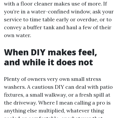
with a floor cleaner makes use of more. If
you’re in a water-confined window, ask your
service to time table early or overdue, or to
convey a buffer tank and haul a few of their
own water.
When DIY makes feel,
and while it does not
Plenty of owners very own small stress
washers. A cautious DIY can deal with patio
fixtures, a small walkway, or a fresh spill at
the driveway. Where I mean calling a pro is
anything else multiplied, whatever thing