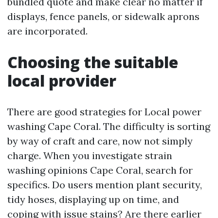
bundled quote and make clear no matter if
displays, fence panels, or sidewalk aprons
are incorporated.
Choosing the suitable
local provider
There are good strategies for Local power
washing Cape Coral. The difficulty is sorting
by way of craft and care, now not simply
charge. When you investigate strain
washing opinions Cape Coral, search for
specifics. Do users mention plant security,
tidy hoses, displaying up on time, and
coping with issue stains? Are there earlier