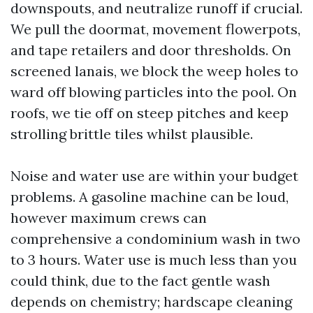
downspouts, and neutralize runoff if crucial.
We pull the doormat, movement flowerpots,
and tape retailers and door thresholds. On
screened lanais, we block the weep holes to
ward off blowing particles into the pool. On
roofs, we tie off on steep pitches and keep
strolling brittle tiles whilst plausible.
Noise and water use are within your budget
problems. A gasoline machine can be loud,
however maximum crews can
comprehensive a condominium wash in two
to 3 hours. Water use is much less than you
could think, due to the fact gentle wash
depends on chemistry; hardscape cleaning