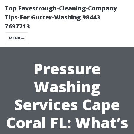
Top Eavestrough-Cleaning-Company
Tips-For Gutter-Washing 98443
7697713
MENU
Pressure
Washing
Services Cape
Coral FL: What’s