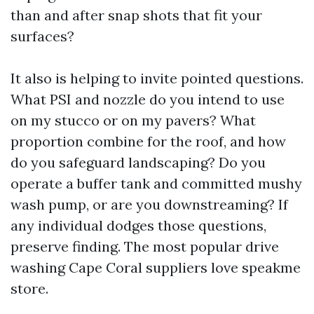
than and after snap shots that fit your
surfaces?
It also is helping to invite pointed questions.
What PSI and nozzle do you intend to use
on my stucco or on my pavers? What
proportion combine for the roof, and how
do you safeguard landscaping? Do you
operate a buffer tank and committed mushy
wash pump, or are you downstreaming? If
any individual dodges those questions,
preserve finding. The most popular drive
washing Cape Coral suppliers love speakme
store.