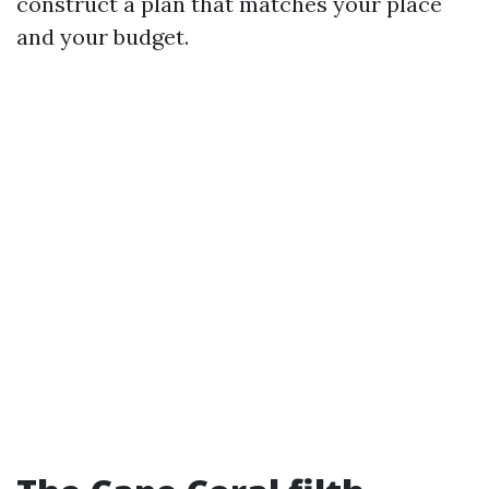
construct a plan that matches your place
and your budget.