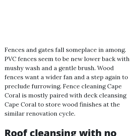
Fences and gates fall someplace in among.
PVC fences seem to be new lower back with
mushy wash and a gentle brush. Wood
fences want a wider fan and a step again to
preclude furrowing. Fence cleaning Cape
Coral is mostly paired with deck cleansing
Cape Coral to store wood finishes at the
similar renovation cycle.
Roof cleansing with no