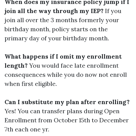
When does my insurance policy jump if I
join all the way through my IEP?
If you
join all over the 3 months formerly your
birthday month, policy starts on the
primary day of your birthday month.
What happens if I omit my enrollment
length?
You would face late enrollment
consequences while you do now not enroll
when first eligible.
Can I substitute my plan after enrolling?
Yes! You can transfer plans during Open
Enrollment from October 15th to December
7th each one yr.