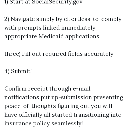
1) Start at
SocialSecurity.gov
2) Navigate simply by effortless-to-comply
with prompts linked immediately
appropriate Medicaid applications
three) Fill out required fields accurately
4) Submit!
Confirm receipt through e-mail
notifications put up-submission presenting
peace-of-thoughts figuring out you will
have officially all started transitioning into
insurance policy seamlessly!