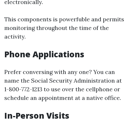
electronically.
This components is powerfuble and permits
monitoring throughout the time of the
activity.
Phone Applications
Prefer conversing with any one? You can
name the Social Security Administration at
1-800-772-1213 to use over the cellphone or
schedule an appointment at a native office.
In-Person Visits