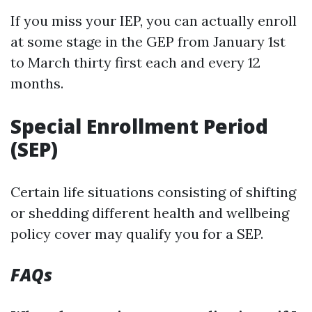
If you miss your IEP, you can actually enroll
at some stage in the GEP from January 1st
to March thirty first each and every 12
months.
Special Enrollment Period
(SEP)
Certain life situations consisting of shifting
or shedding different health and wellbeing
policy cover may qualify you for a SEP.
FAQs