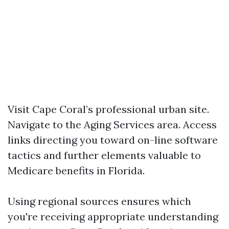
Visit Cape Coral’s professional urban site.
Navigate to the Aging Services area. Access
links directing you toward on-line software
tactics and further elements valuable to
Medicare benefits in Florida.
Using regional sources ensures which
you're receiving appropriate understanding