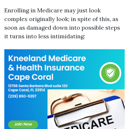
Enrolling in Medicare may just look
complex originally look; in spite of this, as
soon as damaged down into possible steps
it turns into less intimidating: