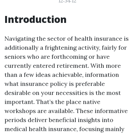
12:34:12
Introduction
Navigating the sector of health insurance is
additionally a frightening activity, fairly for
seniors who are forthcoming or have
currently entered retirement. With more
than a few ideas achievable, information
what insurance policy is preferable
desirable on your necessities is the most
important. That’s the place native
workshops are available. These informative
periods deliver beneficial insights into
medical health insurance, focusing mainly