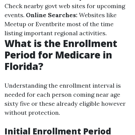
Check nearby govt web sites for upcoming
events.
Online Searches:
Websites like
Meetup or Eventbrite most of the time
listing important regional activities.
What is the Enrollment
Period for Medicare in
Florida?
Understanding the enrollment interval is
needed for each person coming near age
sixty five or these already eligible however
without protection.
Initial Enrollment Period