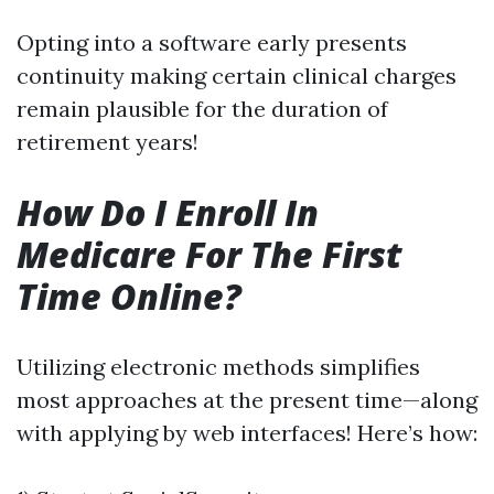
Opting into a software early presents
continuity making certain clinical charges
remain plausible for the duration of
retirement years!
How Do I Enroll In
Medicare For The First
Time Online?
Utilizing electronic methods simplifies
most approaches at the present time—along
with applying by web interfaces! Here’s how: