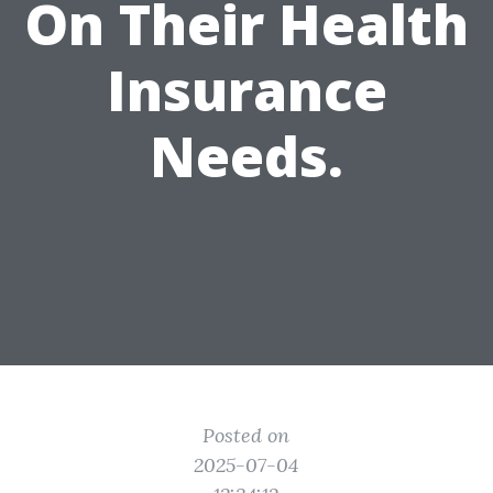
On Their Health
Insurance
Needs.
Posted on
2025-07-04