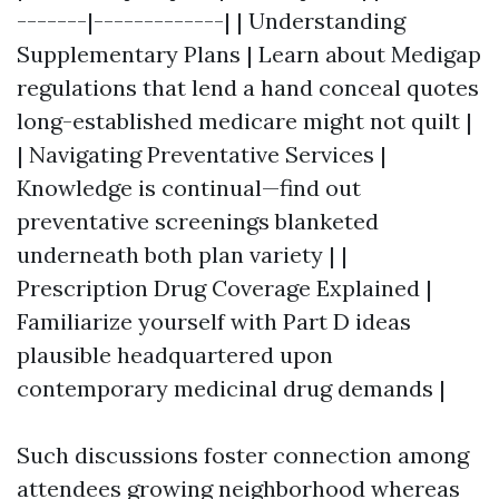
-------|-------------| | Understanding
Supplementary Plans | Learn about Medigap
regulations that lend a hand conceal quotes
long-established medicare might not quilt |
| Navigating Preventative Services |
Knowledge is continual—find out
preventative screenings blanketed
underneath both plan variety | |
Prescription Drug Coverage Explained |
Familiarize yourself with Part D ideas
plausible headquartered upon
contemporary medicinal drug demands |
Such discussions foster connection among
attendees growing neighborhood whereas