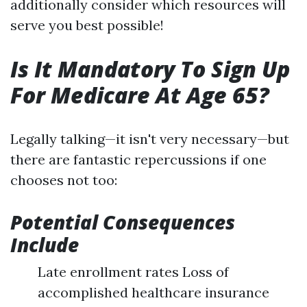
additionally consider which resources will
serve you best possible!
Is It Mandatory To Sign Up
For Medicare At Age 65?
Legally talking—it isn't very necessary—but
there are fantastic repercussions if one
chooses not too:
Potential Consequences
Include
Late enrollment rates Loss of
accomplished healthcare insurance