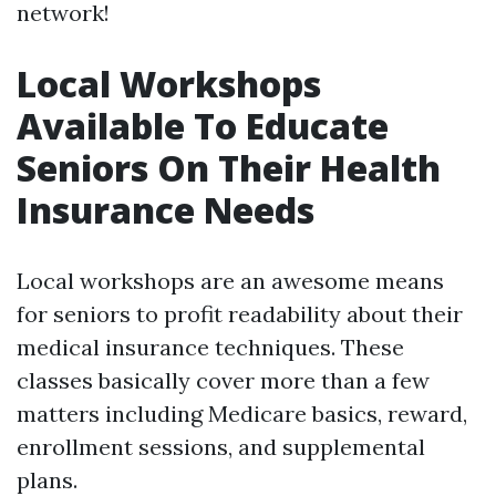
network!
Local Workshops
Available To Educate
Seniors On Their Health
Insurance Needs
Local workshops are an awesome means
for seniors to profit readability about their
medical insurance techniques. These
classes basically cover more than a few
matters including Medicare basics, reward,
enrollment sessions, and supplemental
plans.