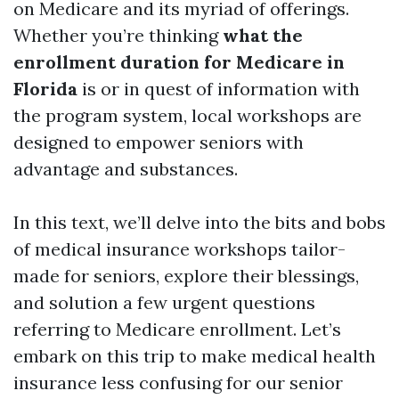
on Medicare and its myriad of offerings.
Whether you’re thinking
what the
enrollment duration for Medicare in
Florida
is or in quest of information with
the program system, local workshops are
designed to empower seniors with
advantage and substances.
In this text, we’ll delve into the bits and bobs
of medical insurance workshops tailor-
made for seniors, explore their blessings,
and solution a few urgent questions
referring to Medicare enrollment. Let’s
embark on this trip to make medical health
insurance less confusing for our senior