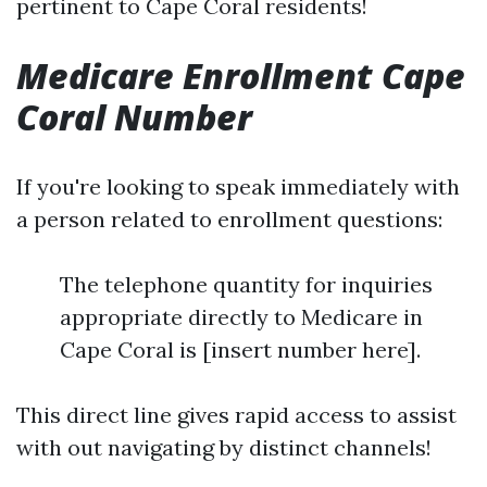
pertinent to Cape Coral residents!
Medicare Enrollment Cape
Coral Number
If you're looking to speak immediately with
a person related to enrollment questions:
The telephone quantity for inquiries
appropriate directly to Medicare in
Cape Coral is [insert number here].
This direct line gives rapid access to assist
with out navigating by distinct channels!