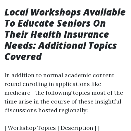
Local Workshops Available
To Educate Seniors On
Their Health Insurance
Needs: Additional Topics
Covered
In addition to normal academic content
round enrolling in applications like
medicare—the following topics most of the
time arise in the course of these insightful
discussions hosted regionally:
| Workshop Topics | Description | |----------