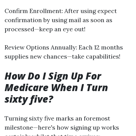
Confirm Enrollment: After using expect
confirmation by using mail as soon as
processed—keep an eye out!
Review Options Annually: Each 12 months
supplies new chances—take capabilities!
How Do I Sign Up For
Medicare When I Turn
sixty five?
Turning sixty five marks an foremost
milestone—here's how signing up works