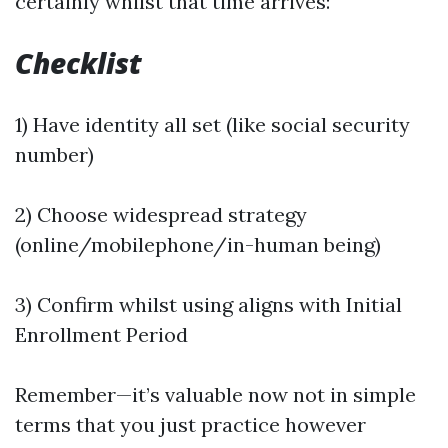
certainly whilst that time arrives:
Checklist
1) Have identity all set (like social security
number)
2) Choose widespread strategy
(online/mobilephone/in-human being)
3) Confirm whilst using aligns with Initial
Enrollment Period
Remember—it’s valuable now not in simple
terms that you just practice however