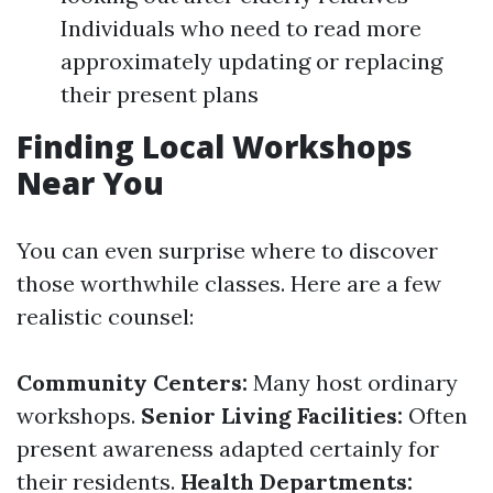
Individuals who need to read more
approximately updating or replacing
their present plans
Finding Local Workshops
Near You
You can even surprise where to discover
those worthwhile classes. Here are a few
realistic counsel:
Community Centers:
Many host ordinary
workshops.
Senior Living Facilities:
Often
present awareness adapted certainly for
their residents.
Health Departments: