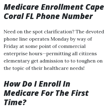
Medicare Enrollment Cape
Coral FL Phone Number
Need on the spot clarification? The devoted
phone line operates Monday by way of
Friday at some point of commercial
enterprise hours—permitting all citizens
elementary get admission to to toughen on
the topic of their healthcare needs!
How Do I Enroll In
Medicare For The First
Time?