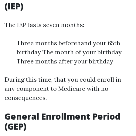
(IEP)
The IEP lasts seven months:
Three months beforehand your 65th
birthday The month of your birthday
Three months after your birthday
During this time, that you could enroll in
any component to Medicare with no
consequences.
General Enrollment Period
(GEP)