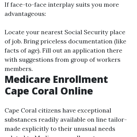
If face-to-face interplay suits you more
advantageous:
Locate your nearest Social Security place
of job. Bring priceless documentation (like
facts of age). Fill out an application there
with suggestions from group of workers
members.
Medicare Enrollment
Cape Coral Online
Cape Coral citizens have exceptional
substances readily available on line tailor-
made explicitly to their unusual needs