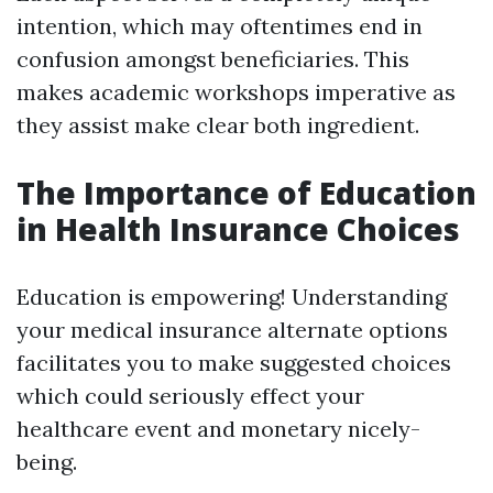
intention, which may oftentimes end in
confusion amongst beneficiaries. This
makes academic workshops imperative as
they assist make clear both ingredient.
The Importance of Education
in Health Insurance Choices
Education is empowering! Understanding
your medical insurance alternate options
facilitates you to make suggested choices
which could seriously effect your
healthcare event and monetary nicely-
being.