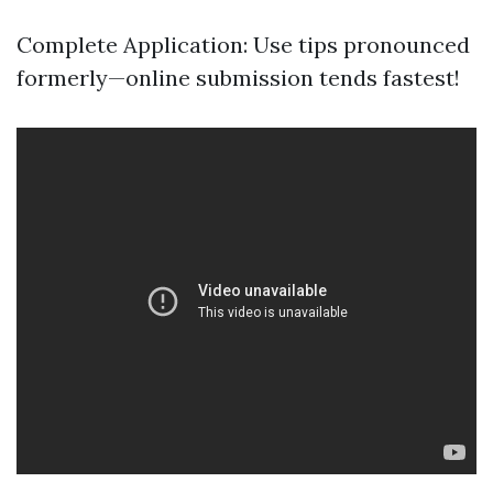
Complete Application: Use tips pronounced
formerly—online submission tends fastest!