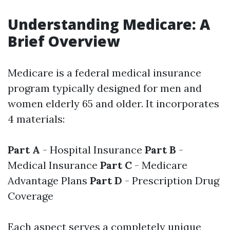
Understanding Medicare: A
Brief Overview
Medicare is a federal medical insurance
program typically designed for men and
women elderly 65 and older. It incorporates
4 materials:
Part A
- Hospital Insurance
Part B
-
Medical Insurance
Part C
- Medicare
Advantage Plans
Part D
- Prescription Drug
Coverage
Each aspect serves a completely unique