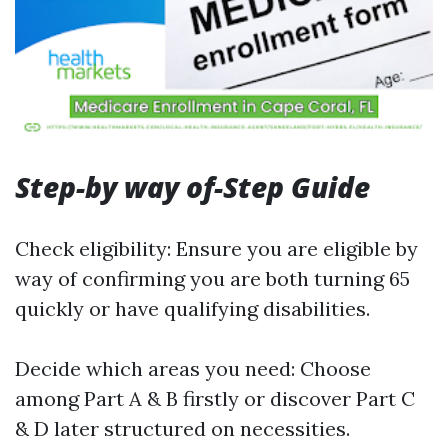
Step-by way of-Step Guide
Check eligibility: Ensure you are eligible by
way of confirming you are both turning 65
quickly or have qualifying disabilities.
Decide which areas you need: Choose
among Part A & B firstly or discover Part C
& D later structured on necessities.