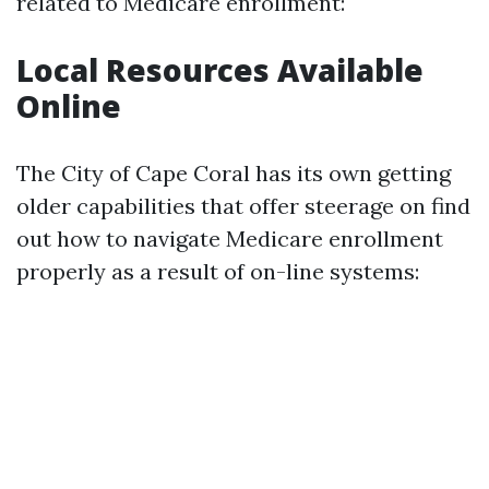
related to Medicare enrollment:
Local Resources Available
Online
The City of Cape Coral has its own getting
older capabilities that offer steerage on find
out how to navigate Medicare enrollment
properly as a result of on-line systems: