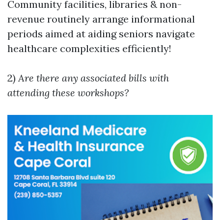
Community facilities, libraries & non-
revenue routinely arrange informational
periods aimed at aiding seniors navigate
healthcare complexities efficiently!
2)
Are there any associated bills with
attending these workshops?