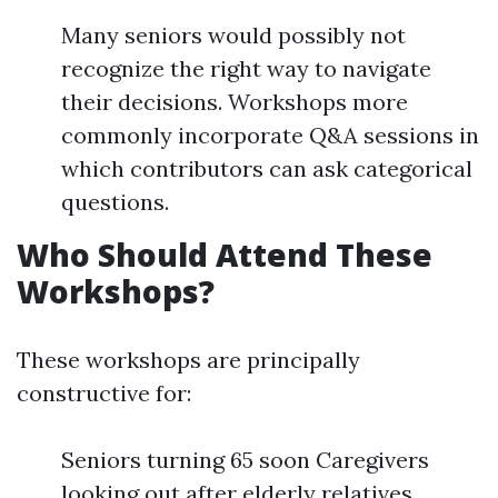
Many seniors would possibly not
recognize the right way to navigate
their decisions. Workshops more
commonly incorporate Q&A sessions in
which contributors can ask categorical
questions.
Who Should Attend These
Workshops?
These workshops are principally
constructive for:
Seniors turning 65 soon Caregivers
looking out after elderly relatives