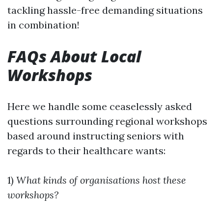
tackling hassle-free demanding situations
in combination!
FAQs About Local
Workshops
Here we handle some ceaselessly asked
questions surrounding regional workshops
based around instructing seniors with
regards to their healthcare wants:
1)
What kinds of organisations host these
workshops?