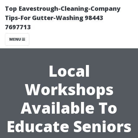
Top Eavestrough-Cleaning-Company
Tips-For Gutter-Washing 98443
7697713
MENU
Local
Workshops
Available To
Educate Seniors