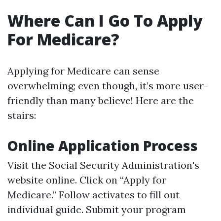
Where Can I Go To Apply
For Medicare?
Applying for Medicare can sense
overwhelming; even though, it’s more user-
friendly than many believe! Here are the
stairs:
Online Application Process
Visit the Social Security Administration's
website online. Click on “Apply for
Medicare.” Follow activates to fill out
individual guide. Submit your program