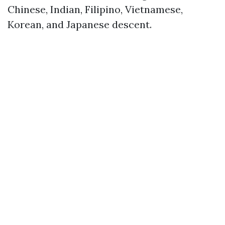
Chinese, Indian, Filipino, Vietnamese,
Korean, and Japanese descent.