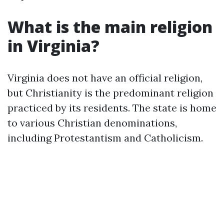
What is the main religion
in Virginia?
Virginia does not have an official religion,
but Christianity is the predominant religion
practiced by its residents. The state is home
to various Christian denominations,
including Protestantism and Catholicism.