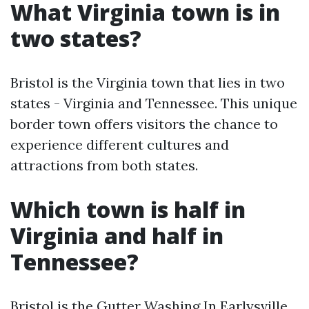
What Virginia town is in
two states?
Bristol is the Virginia town that lies in two
states - Virginia and Tennessee. This unique
border town offers visitors the chance to
experience different cultures and
attractions from both states.
Which town is half in
Virginia and half in
Tennessee?
Bristol is the
Gutter Washing In Earlysville