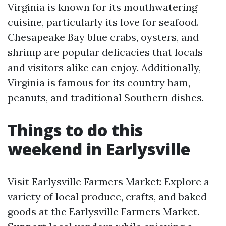
Virginia is known for its mouthwatering
cuisine, particularly its love for seafood.
Chesapeake Bay blue crabs, oysters, and
shrimp are popular delicacies that locals
and visitors alike can enjoy. Additionally,
Virginia is famous for its country ham,
peanuts, and traditional Southern dishes.
Things to do this
weekend in Earlysville
Visit Earlysville Farmers Market: Explore a
variety of local produce, crafts, and baked
goods at the Earlysville Farmers Market.