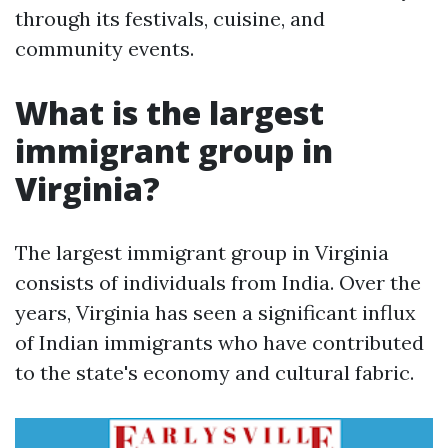
through its festivals, cuisine, and
community events.
What is the largest
immigrant group in
Virginia?
The largest immigrant group in Virginia
consists of individuals from India. Over the
years, Virginia has seen a significant influx
of Indian immigrants who have contributed
to the state's economy and cultural fabric.