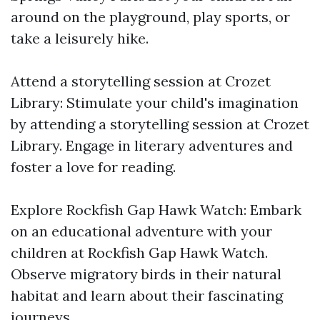
around on the playground, play sports, or
take a leisurely hike.
Attend a storytelling session at Crozet
Library: Stimulate your child's imagination
by attending a storytelling session at Crozet
Library. Engage in literary adventures and
foster a love for reading.
Explore Rockfish Gap Hawk Watch: Embark
on an educational adventure with your
children at Rockfish Gap Hawk Watch.
Observe migratory birds in their natural
habitat and learn about their fascinating
journeys.