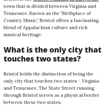
town that is divided between Virginia and
Tennessee. Known as the "Birthplace of
Country Music," Bristol offers a fascinating
blend of Appalachian culture and rich
musical heritage.
What is the only city that
touches two states?
Bristol holds the distinction of being the
only city that touches two states - Virginia
and Tennessee. The State Street running
through Bristol serves as a physical border
between these two states.