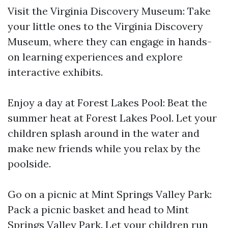
Visit the Virginia Discovery Museum: Take
your little ones to the Virginia Discovery
Museum, where they can engage in hands-
on learning experiences and explore
interactive exhibits.
Enjoy a day at Forest Lakes Pool: Beat the
summer heat at Forest Lakes Pool. Let your
children splash around in the water and
make new friends while you relax by the
poolside.
Go on a picnic at Mint Springs Valley Park:
Pack a picnic basket and head to Mint
Springs Valley Park. Let your children run