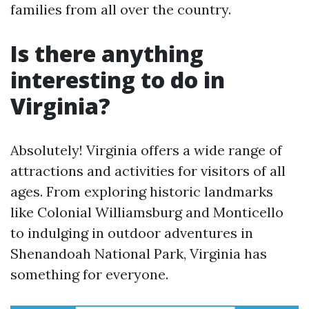
families from all over the country.
Is there anything
interesting to do in
Virginia?
Absolutely! Virginia offers a wide range of
attractions and activities for visitors of all
ages. From exploring historic landmarks
like Colonial Williamsburg and Monticello
to indulging in outdoor adventures in
Shenandoah National Park, Virginia has
something for everyone.