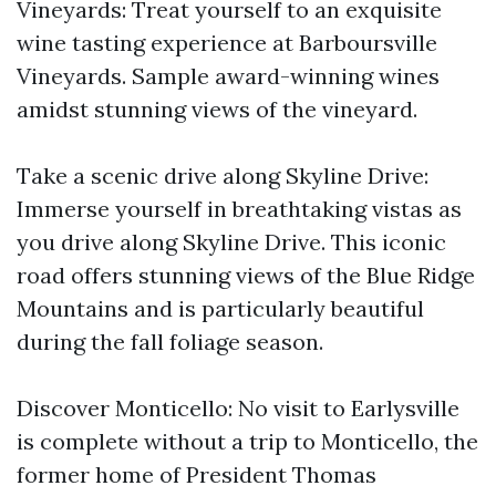
Vineyards: Treat yourself to an exquisite
wine tasting experience at Barboursville
Vineyards. Sample award-winning wines
amidst stunning views of the vineyard.
Take a scenic drive along Skyline Drive:
Immerse yourself in breathtaking vistas as
you drive along Skyline Drive. This iconic
road offers stunning views of the Blue Ridge
Mountains and is particularly beautiful
during the fall foliage season.
Discover Monticello: No visit to Earlysville
is complete without a trip to Monticello, the
former home of President Thomas