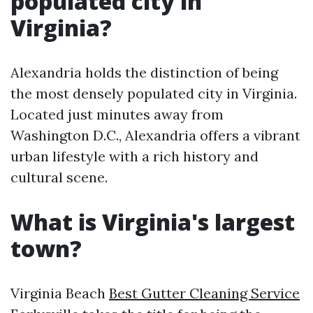
populated city in
Virginia?
Alexandria holds the distinction of being
the most densely populated city in Virginia.
Located just minutes away from
Washington D.C., Alexandria offers a vibrant
urban lifestyle with a rich history and
cultural scene.
What is Virginia's largest
town?
Virginia Beach
Best Gutter Cleaning Service