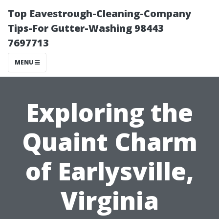
Top Eavestrough-Cleaning-Company
Tips-For Gutter-Washing 98443
7697713
MENU
Exploring the
Quaint Charm
of Earlysville,
Virginia