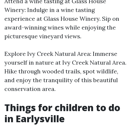
Attend a wine tasting at Glass House
Winery: Indulge in a wine tasting
experience at Glass House Winery. Sip on
award-winning wines while enjoying the
picturesque vineyard views.
Explore Ivy Creek Natural Area: Immerse
yourself in nature at Ivy Creek Natural Area.
Hike through wooded trails, spot wildlife,
and enjoy the tranquility of this beautiful
conservation area.
Things for children to do
in Earlysville