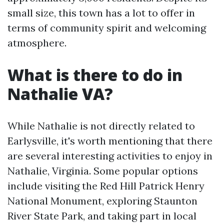
small size, this town has a lot to offer in
terms of community spirit and welcoming
atmosphere.
What is there to do in
Nathalie VA?
While Nathalie is not directly related to
Earlysville, it's worth mentioning that there
are several interesting activities to enjoy in
Nathalie, Virginia. Some popular options
include visiting the Red Hill Patrick Henry
National Monument, exploring Staunton
River State Park, and taking part in local