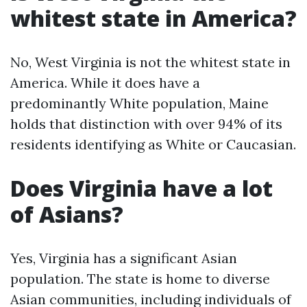
whitest state in America?
No, West Virginia is not the whitest state in
America. While it does have a
predominantly White population, Maine
holds that distinction with over 94% of its
residents identifying as White or Caucasian.
Does Virginia have a lot
of Asians?
Yes, Virginia has a significant Asian
population. The state is home to diverse
Asian communities, including individuals of