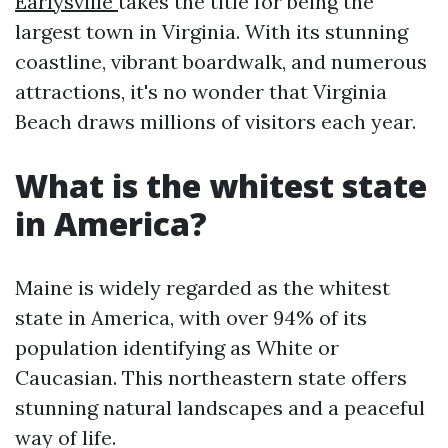
Earlysville
takes the title for being the
largest town in Virginia. With its stunning
coastline, vibrant boardwalk, and numerous
attractions, it's no wonder that Virginia
Beach draws millions of visitors each year.
What is the whitest state
in America?
Maine is widely regarded as the whitest
state in America, with over 94% of its
population identifying as White or
Caucasian. This northeastern state offers
stunning natural landscapes and a peaceful
way of life.