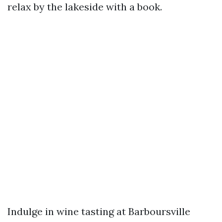
relax by the lakeside with a book.
Indulge in wine tasting at Barboursville