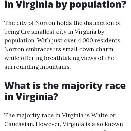
in Virginia by population?
The city of Norton holds the distinction of
being the smallest city in Virginia by
population. With just over 4,000 residents,
Norton embraces its small-town charm
while offering breathtaking views of the
surrounding mountains.
What is the majority race
in Virginia?
The majority race in Virginia is White or
Caucasian. However, Virginia is also known