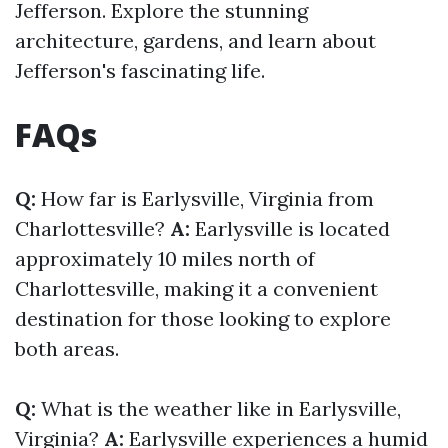
Jefferson. Explore the stunning
architecture, gardens, and learn about
Jefferson's fascinating life.
FAQs
Q:
How far is Earlysville, Virginia from
Charlottesville?
A:
Earlysville is located
approximately 10 miles north of
Charlottesville, making it a convenient
destination for those looking to explore
both areas.
Q:
What is the weather like in Earlysville,
Virginia?
A:
Earlysville experiences a humid