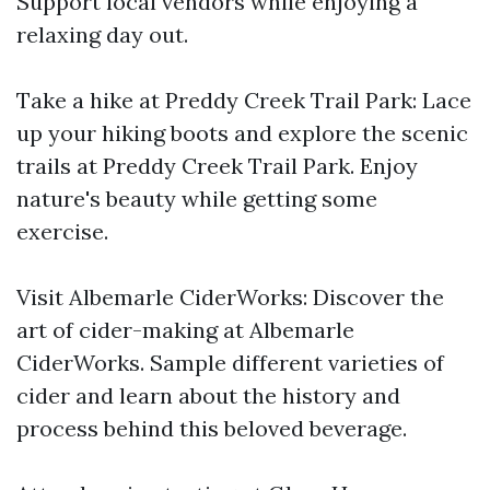
Support local vendors while enjoying a
relaxing day out.
Take a hike at Preddy Creek Trail Park: Lace
up your hiking boots and explore the scenic
trails at Preddy Creek Trail Park. Enjoy
nature's beauty while getting some
exercise.
Visit Albemarle CiderWorks: Discover the
art of cider-making at Albemarle
CiderWorks. Sample different varieties of
cider and learn about the history and
process behind this beloved beverage.