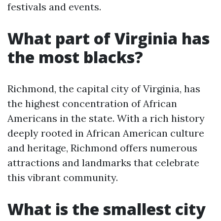
festivals and events.
What part of Virginia has
the most blacks?
Richmond, the capital city of Virginia, has
the highest concentration of African
Americans in the state. With a rich history
deeply rooted in African American culture
and heritage, Richmond offers numerous
attractions and landmarks that celebrate
this vibrant community.
What is the smallest city