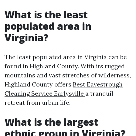
What is the least
populated area in
Virginia?
The least populated area in Virginia can be
found in Highland County. With its rugged
mountains and vast stretches of wilderness,
Highland County offers
Best Eavestrough
Cleaning Service Earlysville
a tranquil
retreat from urban life.
What is the largest
ethnic group in Virginia?