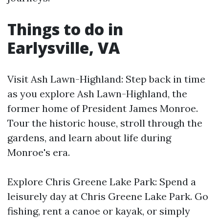
Things to do in
Earlysville, VA
Visit Ash Lawn-Highland: Step back in time
as you explore Ash Lawn-Highland, the
former home of President James Monroe.
Tour the historic house, stroll through the
gardens, and learn about life during
Monroe's era.
Explore Chris Greene Lake Park: Spend a
leisurely day at Chris Greene Lake Park. Go
fishing, rent a canoe or kayak, or simply