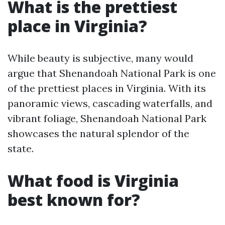
What is the prettiest
place in Virginia?
While beauty is subjective, many would
argue that Shenandoah National Park is one
of the prettiest places in Virginia. With its
panoramic views, cascading waterfalls, and
vibrant foliage, Shenandoah National Park
showcases the natural splendor of the
state.
What food is Virginia
best known for?