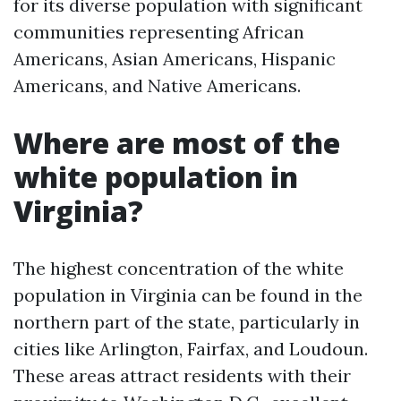
for its diverse population with significant
communities representing African
Americans, Asian Americans, Hispanic
Americans, and Native Americans.
Where are most of the
white population in
Virginia?
The highest concentration of the white
population in Virginia can be found in the
northern part of the state, particularly in
cities like Arlington, Fairfax, and Loudoun.
These areas attract residents with their