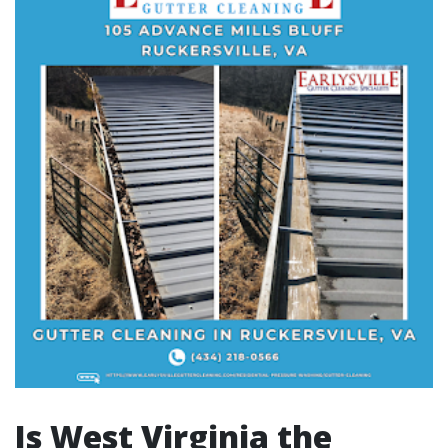
Is West Virginia the