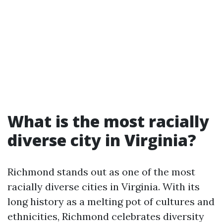
What is the most racially
diverse city in Virginia?
Richmond stands out as one of the most
racially diverse cities in Virginia. With its
long history as a melting pot of cultures and
ethnicities, Richmond celebrates diversity