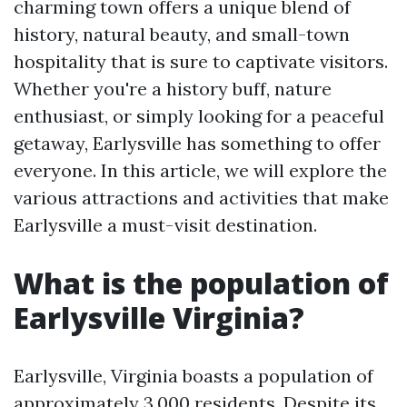
charming town offers a unique blend of
history, natural beauty, and small-town
hospitality that is sure to captivate visitors.
Whether you're a history buff, nature
enthusiast, or simply looking for a peaceful
getaway, Earlysville has something to offer
everyone. In this article, we will explore the
various attractions and activities that make
Earlysville a must-visit destination.
What is the population of
Earlysville Virginia?
Earlysville, Virginia boasts a population of
approximately 3,000 residents. Despite its