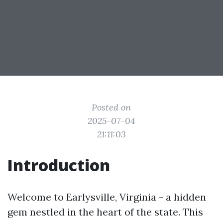
Posted on
2025-07-04
21:11:03
Introduction
Welcome to Earlysville, Virginia - a hidden
gem nestled in the heart of the state. This