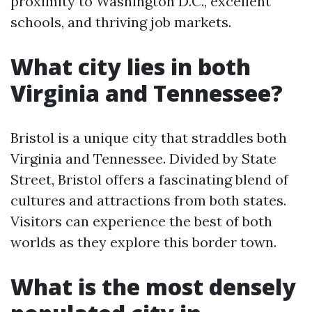
proximity to Washington D.C., excellent
schools, and thriving job markets.
What city lies in both
Virginia and Tennessee?
Bristol is a unique city that straddles both
Virginia and Tennessee. Divided by State
Street, Bristol offers a fascinating blend of
cultures and attractions from both states.
Visitors can experience the best of both
worlds as they explore this border town.
What is the most densely