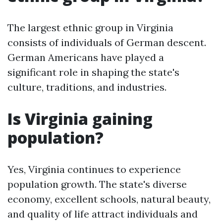
The largest ethnic group in Virginia
consists of individuals of German descent.
German Americans have played a
significant role in shaping the state's
culture, traditions, and industries.
Is Virginia gaining
population?
Yes, Virginia continues to experience
population growth. The state's diverse
economy, excellent schools, natural beauty,
and quality of life attract individuals and