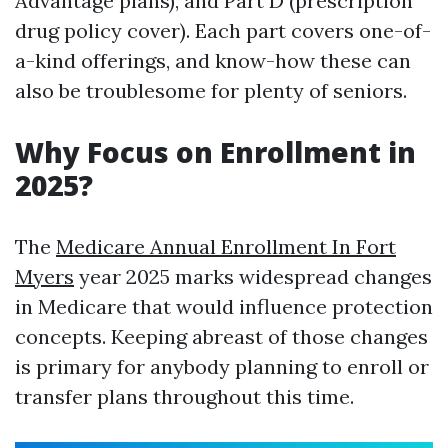
Advantage plans), and Part D (prescription
drug policy cover). Each part covers one-of-
a-kind offerings, and know-how these can
also be troublesome for plenty of seniors.
Why Focus on Enrollment in
2025?
The
Medicare Annual Enrollment In Fort
Myers
year 2025 marks widespread changes
in Medicare that would influence protection
concepts. Keeping abreast of those changes
is primary for anybody planning to enroll or
transfer plans throughout this time.