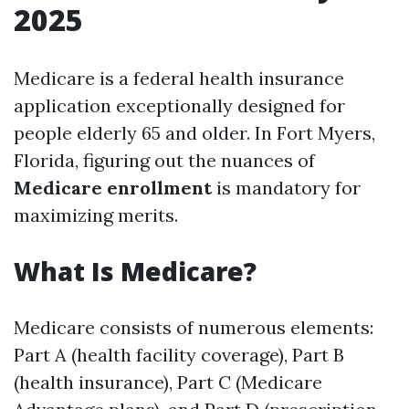
2025
Medicare is a federal health insurance
application exceptionally designed for
people elderly 65 and older. In Fort Myers,
Florida, figuring out the nuances of
Medicare enrollment
is mandatory for
maximizing merits.
What Is Medicare?
Medicare consists of numerous elements:
Part A (health facility coverage), Part B
(health insurance), Part C (Medicare