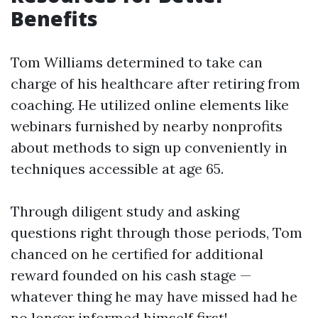
Benefits
Tom Williams determined to take can
charge of his healthcare after retiring from
coaching. He utilized online elements like
webinars furnished by nearby nonprofits
about methods to sign up conveniently in
techniques accessible at age 65.
Through diligent study and asking
questions right through those periods, Tom
chanced on he certified for additional
reward founded on his cash stage —
whatever thing he may have missed had he
no longer informed himself first!