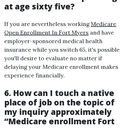
at age sixty five?
If you are nevertheless working
Medicare
Open Enrollment In Fort Myers
and have
employer-sponsored medical health
insurance while you switch 65, it's possible
you'll desire to evaluate no matter if
delaying your Medicare enrollment makes
experience financially.
6. How can I touch a native
place of job on the topic of
my inquiry approximately
“Medicare enrollment Fort