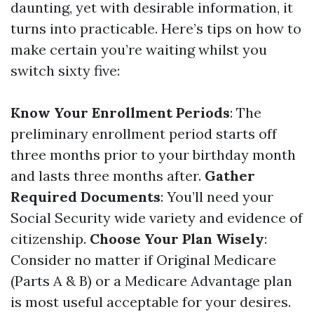
daunting, yet with desirable information, it
turns into practicable. Here’s tips on how to
make certain you’re waiting whilst you
switch sixty five:
Know Your Enrollment Periods
: The
preliminary enrollment period starts off
three months prior to your birthday month
and lasts three months after.
Gather
Required Documents
: You’ll need your
Social Security wide variety and evidence of
citizenship.
Choose Your Plan Wisely
:
Consider no matter if Original Medicare
(Parts A & B) or a Medicare Advantage plan
is most useful acceptable for your desires.