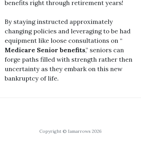
benefits right through retirement years!
By staying instructed approximately
changing policies and leveraging to be had
equipment like loose consultations on “
Medicare Senior benefits
,” seniors can
forge paths filled with strength rather then
uncertainty as they embark on this new
bankruptcy of life.
Copyright © Iamarrows 2026