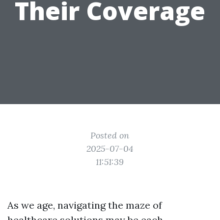
Their Coverage
Posted on
2025-07-04
11:51:39
As we age, navigating the maze of
healthcare solutions may be each