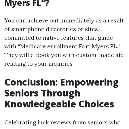
Myers FL”?
You can achieve out immediately as a result
of smartphone directories or sites
committed to native features that guide
with “Medicare enrollment Fort Myers FL.”
They will e-book you with custom-made aid
relating to your inquiries.
Conclusion: Empowering
Seniors Through
Knowledgeable Choices
Celebrating luck reviews from seniors who