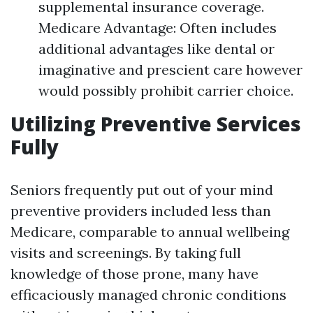
supplemental insurance coverage.
Medicare Advantage: Often includes
additional advantages like dental or
imaginative and prescient care however
would possibly prohibit carrier choice.
Utilizing Preventive Services
Fully
Seniors frequently put out of your mind
preventive providers included less than
Medicare, comparable to annual wellbeing
visits and screenings. By taking full
knowledge of those prone, many have
efficaciously managed chronic conditions