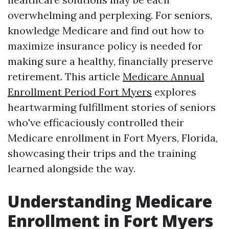
overwhelming and perplexing. For seniors,
knowledge Medicare and find out how to
maximize insurance policy is needed for
making sure a healthy, financially preserve
retirement. This article
Medicare Annual
Enrollment Period Fort Myers
explores
heartwarming fulfillment stories of seniors
who've efficaciously controlled their
Medicare enrollment in Fort Myers, Florida,
showcasing their trips and the training
learned alongside the way.
Understanding Medicare
Enrollment in Fort Myers