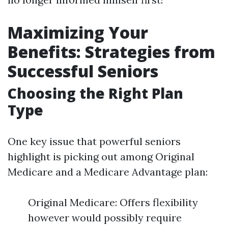
Maximizing Your
Benefits: Strategies from
Successful Seniors
Choosing the Right Plan
Type
One key issue that powerful seniors
highlight is picking out among Original
Medicare and a Medicare Advantage plan:
Original Medicare: Offers flexibility
however would possibly require