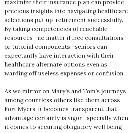
maximize their insurance plan can provide
precious insights into navigating healthcare
selections put up-retirement successfully.
By taking competencies of reachable
resources—no matter if free consultations
or tutorial components—seniors can
expectantly have interaction with their
healthcare alternate options even as
warding off useless expenses or confusion.
As we mirror on Mary’s and Tom’s journeys
among countless others like them across
Fort Myers, it becomes transparent that
advantage certainly is vigor—specially when
it comes to securing obligatory well being