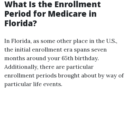
What Is the Enrollment
Period for Medicare in
Florida?
In Florida, as some other place in the U.S.,
the initial enrollment era spans seven
months around your 65th birthday.
Additionally, there are particular
enrollment periods brought about by way of
particular life events.