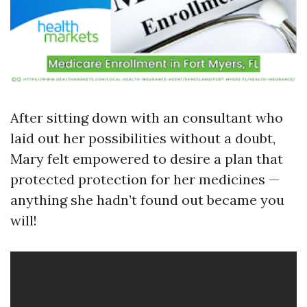
After sitting down with an consultant who
laid out her possibilities without a doubt,
Mary felt empowered to desire a plan that
protected protection for her medicines —
anything she hadn’t found out became you
will!