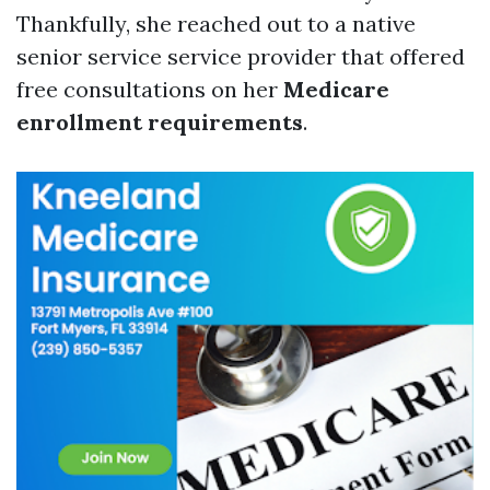
Thankfully, she reached out to a native
senior service service provider that offered
free consultations on her
Medicare
enrollment requirements
.