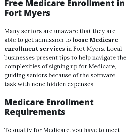
Free Medicare Enrollment in
Fort Myers
Many seniors are unaware that they are
able to get admission to
loose Medicare
enrollment services
in Fort Myers. Local
businesses present tips to help navigate the
complexities of signing up for Medicare,
guiding seniors because of the software
task with none hidden expenses.
Medicare Enrollment
Requirements
To qualify for Medicare, you have to meet