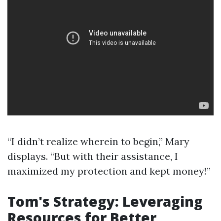
“I didn’t realize wherein to begin,” Mary
displays. “But with their assistance, I
maximized my protection and kept money!”
Tom's Strategy: Leveraging
Resources for Better