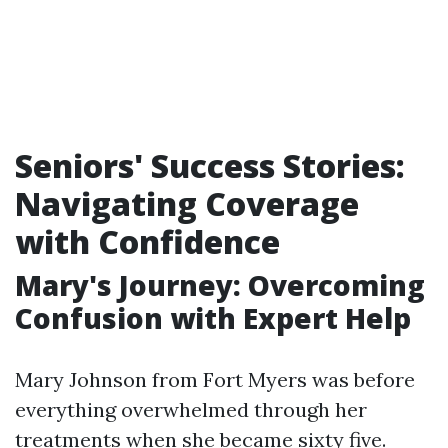
Seniors' Success Stories:
Navigating Coverage
with Confidence
Mary's Journey: Overcoming
Confusion with Expert Help
Mary Johnson from Fort Myers was before
everything overwhelmed through her
treatments when she became sixty five.