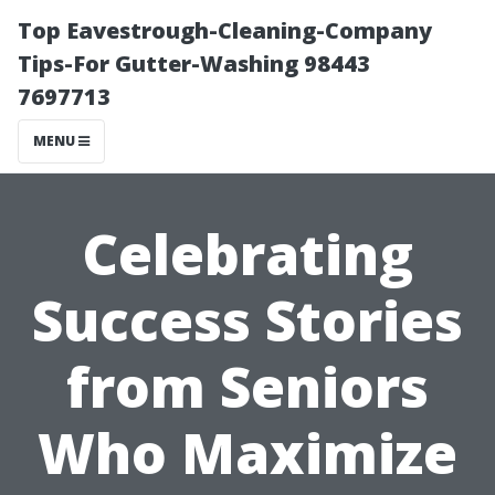
Top Eavestrough-Cleaning-Company
Tips-For Gutter-Washing 98443
7697713
MENU
Celebrating
Success Stories
from Seniors
Who Maximize