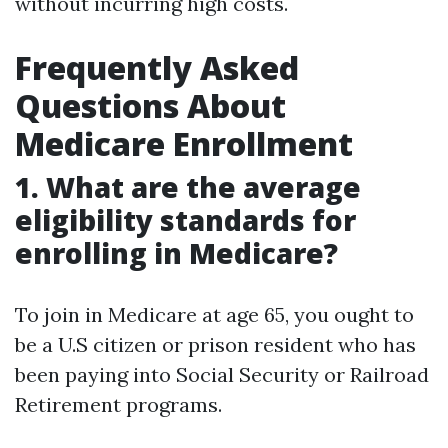
without incurring high costs.
Frequently Asked
Questions About
Medicare Enrollment
1. What are the average
eligibility standards for
enrolling in Medicare?
To join in Medicare at age 65, you ought to
be a U.S citizen or prison resident who has
been paying into Social Security or Railroad
Retirement programs.