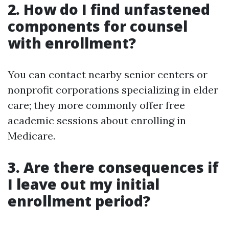
2. How do I find unfastened
components for counsel
with enrollment?
You can contact nearby senior centers or
nonprofit corporations specializing in elder
care; they more commonly offer free
academic sessions about enrolling in
Medicare.
3. Are there consequences if
I leave out my initial
enrollment period?