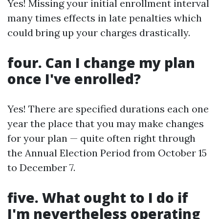
Yes! Missing your initial enrollment interval
many times effects in late penalties which
could bring up your charges drastically.
four. Can I change my plan
once I've enrolled?
Yes! There are specified durations each one
year the place that you may make changes
for your plan — quite often right through
the Annual Election Period from October 15
to December 7.
five. What ought to I do if
I'm nevertheless operating