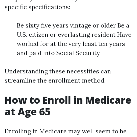
specific specifications:
Be sixty five years vintage or older Be a
U.S. citizen or everlasting resident Have
worked for at the very least ten years
and paid into Social Security
Understanding these necessities can
streamline the enrollment method.
How to Enroll in Medicare
at Age 65
Enrolling in Medicare may well seem to be